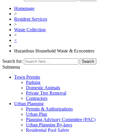
Homepage
>
Resident Services
>
Waste Collection
>
<
Hazardous Household Waste & Ecocentres
Search for:
Submenu
Town Permits
Parking
Domestic Animals
Private Tree Removal
Contractors
Urban Planning
Permits & Authorizations
Urban Plan
Planning Advisory Committee (PAC)
Urban Planning By-laws
Residential Pool Safety