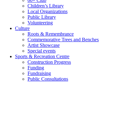
60+ Club
Children’s Library
Local Organizations
Public Library
Volunteering
Culture
Roots & Remembrance
Commemorative Trees and Benches
Artist Showcase
Special events
Sports & Recreation Centre
Construction Progress
Funding
Fundraising
Public Consultations