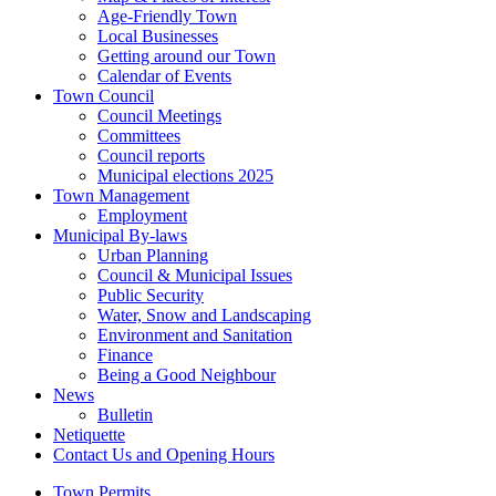
Age-Friendly Town
Local Businesses
Getting around our Town
Calendar of Events
Town Council
Council Meetings
Committees
Council reports
Municipal elections 2025
Town Management
Employment
Municipal By-laws
Urban Planning
Council & Municipal Issues
Public Security
Water, Snow and Landscaping
Environment and Sanitation
Finance
Being a Good Neighbour
News
Bulletin
Netiquette
Contact Us and Opening Hours
Town Permits