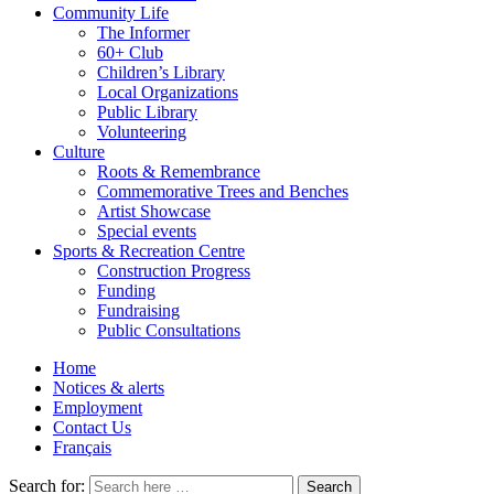
Community Life
The Informer
60+ Club
Children’s Library
Local Organizations
Public Library
Volunteering
Culture
Roots & Remembrance
Commemorative Trees and Benches
Artist Showcase
Special events
Sports & Recreation Centre
Construction Progress
Funding
Fundraising
Public Consultations
Home
Notices & alerts
Employment
Contact Us
Français
Search for: