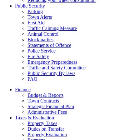
Reducing your water consumption
Public Security
Parking
Town Alerts
First Aid
Traffic Calming Measure
Animal Control
Block parties
Statements of Offence
Police Service
Fire Safety
Emergency Preparedness
Traffic and Safety Committee
Public Security By-laws
FAQ
Finance
Budget & Reports
Town Contracts
Strategic Financial Plan
Administrative Fees
Taxes & Evaluation
Property Taxes
Duties on Transfer
Property Evaluation