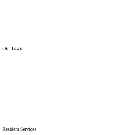
Our Town
Resident Services