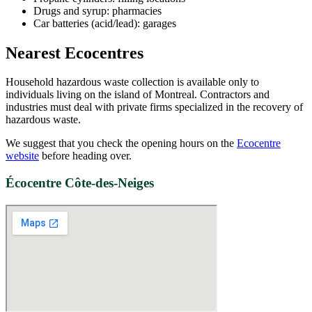
Drugs and syrup: pharmacies
Car batteries (acid/lead): garages
Nearest Ecocentres
Household hazardous waste collection is available only to
individuals living on the island of Montreal. Contractors and
industries must deal with private firms specialized in the recovery of
hazardous waste.
We suggest that you check the opening hours on the
Ecocentre
website
before heading over.
Écocentre Côte-des-Neiges