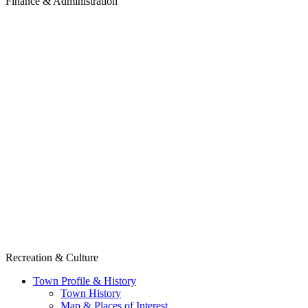
Finance & Administration
Recreation & Culture
Town Profile & History
Town History
Map & Places of Interest