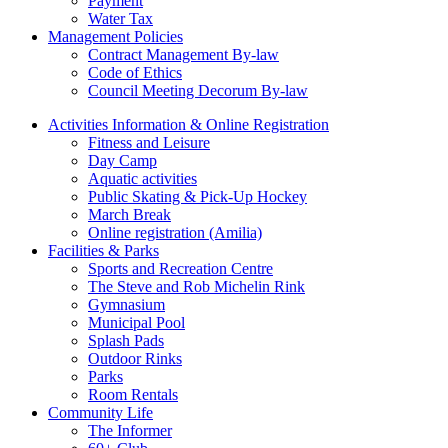
Payment
Water Tax
Management Policies
Contract Management By-law
Code of Ethics
Council Meeting Decorum By-law
Activities Information & Online Registration
Fitness and Leisure
Day Camp
Aquatic activities
Public Skating & Pick-Up Hockey
March Break
Online registration (Amilia)
Facilities & Parks
Sports and Recreation Centre
The Steve and Rob Michelin Rink
Gymnasium
Municipal Pool
Splash Pads
Outdoor Rinks
Parks
Room Rentals
Community Life
The Informer