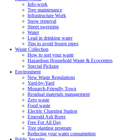
Info-work
Tree maintenance
Infrastructure Work
Snow removal
Street sweeping
Water
Lead in drinking water
Tips to avoid frozen pipes
Waste Collection
How to sort your waste
Hazardous Household Waste & Ecocentres
Special Pickups
Environment
New Waste Regulations
Yard-by-Yard
Monarch-Friendly Town
Residual materials management
Zero waste
Food waste
Electric Charging Station
Emerald Ash Borer
Free For All Day
Tree planting program
Reducing your water consumption
Public Security