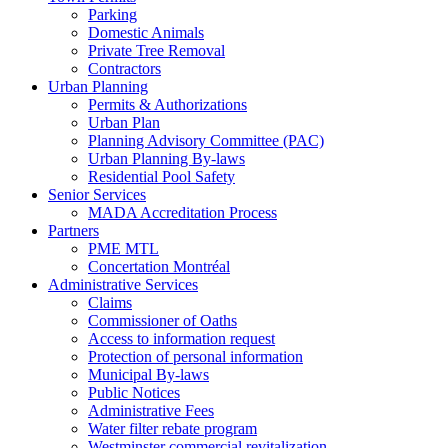
Parking
Domestic Animals
Private Tree Removal
Contractors
Urban Planning
Permits & Authorizations
Urban Plan
Planning Advisory Committee (PAC)
Urban Planning By-laws
Residential Pool Safety
Senior Services
MADA Accreditation Process
Partners
PME MTL
Concertation Montréal
Administrative Services
Claims
Commissioner of Oaths
Access to information request
Protection of personal information
Municipal By-laws
Public Notices
Administrative Fees
Water filter rebate program
Westminster commercial revitalization