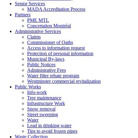
Senior Services
MADA Accreditation Process
Partners
PME MTL
Concertation Montréal
Administrative Services
Claims
Commissioner of Oaths
Access to information request
Protection of personal information
Municipal By-laws
Public Notices
Administrative Fees
Water filter rebate program
Westminster commercial revitalization
Public Works
Info-work
Tree maintenance
Infrastructure Work
Snow removal
Street sweeping
Water
Lead in drinking water
Tips to avoid frozen pipes
Waste Collection