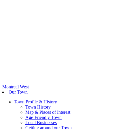
Montreal West
Our Town
Town Profile & History
Town History
Map & Places of Interest
Age-Friendly Town
Local Businesses
Getting around our Town