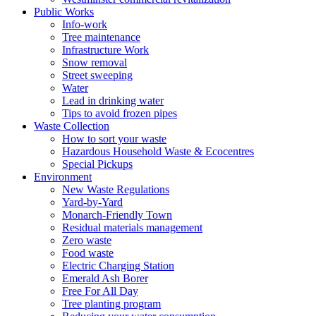
Public Works
Info-work
Tree maintenance
Infrastructure Work
Snow removal
Street sweeping
Water
Lead in drinking water
Tips to avoid frozen pipes
Waste Collection
How to sort your waste
Hazardous Household Waste & Ecocentres
Special Pickups
Environment
New Waste Regulations
Yard-by-Yard
Monarch-Friendly Town
Residual materials management
Zero waste
Food waste
Electric Charging Station
Emerald Ash Borer
Free For All Day
Tree planting program