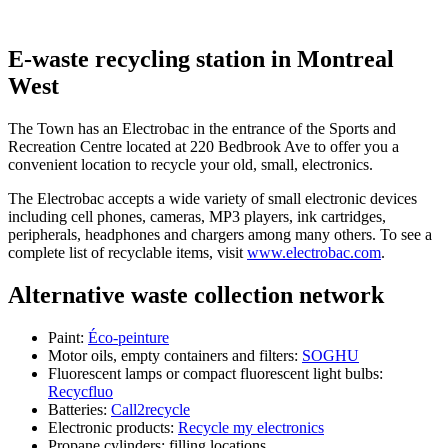
E-waste recycling station in Montreal
West
The Town has an Electrobac in the entrance of the Sports and
Recreation Centre located at 220 Bedbrook Ave to offer you a
convenient location to recycle your old, small, electronics.
The Electrobac accepts a wide variety of small electronic devices
including cell phones, cameras, MP3 players, ink cartridges,
peripherals, headphones and chargers among many others. To see a
complete list of recyclable items, visit
www.electrobac.com
.
Alternative waste collection network
Paint:
Éco-peinture
Motor oils, empty containers and filters:
SOGHU
Fluorescent lamps or compact fluorescent light bulbs:
Recycfluo
Batteries:
Call2recycle
Electronic products:
Recycle my electronics
Propane cylinders: filling locations