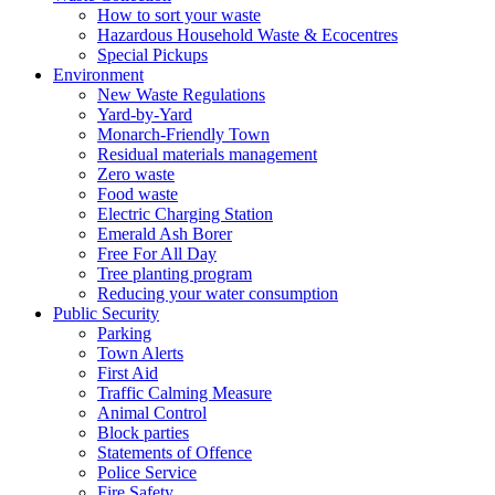
How to sort your waste
Hazardous Household Waste & Ecocentres
Special Pickups
Environment
New Waste Regulations
Yard-by-Yard
Monarch-Friendly Town
Residual materials management
Zero waste
Food waste
Electric Charging Station
Emerald Ash Borer
Free For All Day
Tree planting program
Reducing your water consumption
Public Security
Parking
Town Alerts
First Aid
Traffic Calming Measure
Animal Control
Block parties
Statements of Offence
Police Service
Fire Safety