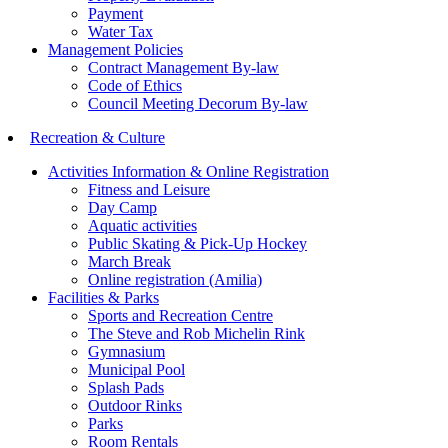
Payment
Water Tax
Management Policies
Contract Management By-law
Code of Ethics
Council Meeting Decorum By-law
Recreation & Culture
Activities Information & Online Registration
Fitness and Leisure
Day Camp
Aquatic activities
Public Skating & Pick-Up Hockey
March Break
Online registration (Amilia)
Facilities & Parks
Sports and Recreation Centre
The Steve and Rob Michelin Rink
Gymnasium
Municipal Pool
Splash Pads
Outdoor Rinks
Parks
Room Rentals