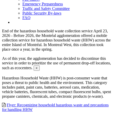
Emergency Preparedness
Traffic and Safety Committee
Public Security By-laws
FAQ
End of the hazardous household waste collection service
April 23,
2026 - Before 2026, the Montréal agglomeration offered a mobile
collection service for hazardous household waste (HHW) across the
entire Island of Montréal. In Montreal West, this collection took
place once a year, in the spring.
As of this year, the agglomeration has decided to discontinue this
service in order to prioritize the use of permanent drop-off locations,
such as ecocentres.
×
Hazardous Household Waste (HHW) is post-consumer waste that
poses a threat to public health and the environment. This category
includes paint, paint cans, batteries, aerosol cans, medication,
vehicle batteries, fluorescent tubes, compact fluorescent bulbs, spent
propane canisters, chemicals, and electronic products (e-waste).
Flyer: Recognizing household hazardous waste and precautions
for handling HHW