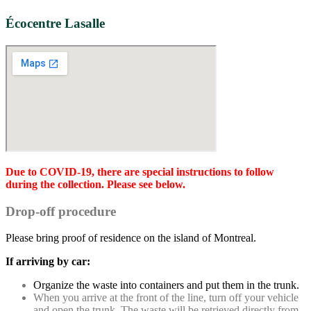
Écocentre Lasalle
Due to COVID-19, there are special instructions to follow
during the collection. Please see below.
Drop-off procedure
Please bring proof of residence on the island of Montreal.
If arriving by car:
Organize the waste into containers and put them in the trunk.
When you arrive at the front of the line, turn off your vehicle
and open the trunk. The waste will be retrieved directly from