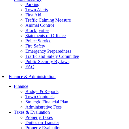
Parking
Town Alerts
First Aid
Traffic Calming Measure
Animal Control
Block parties
Statements of Offence
Police Service
Fire Safety
Emergency Preparedness
Traffic and Safety Committee
Public Security By-laws
FAQ
Finance & Administration
Finance
Budget & Reports
Town Contracts
Strategic Financial Plan
Administrative Fees
Taxes & Evaluation
Property Taxes
Duties on Transfer
Property Evaluation