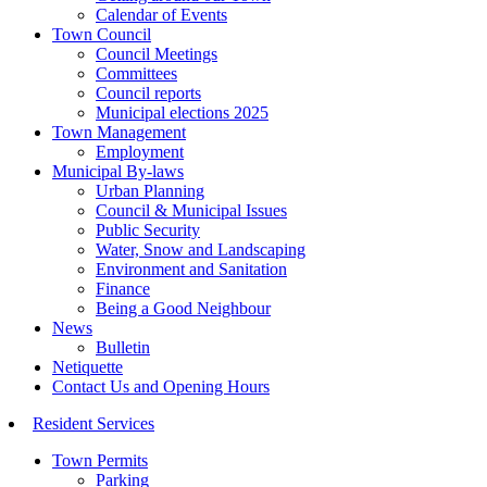
Calendar of Events
Town Council
Council Meetings
Committees
Council reports
Municipal elections 2025
Town Management
Employment
Municipal By-laws
Urban Planning
Council & Municipal Issues
Public Security
Water, Snow and Landscaping
Environment and Sanitation
Finance
Being a Good Neighbour
News
Bulletin
Netiquette
Contact Us and Opening Hours
Resident Services
Town Permits
Parking