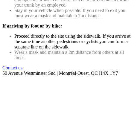
your trunk by an employee.
Stay in your vehicle when possible: If you need to exit you
must wear a mask and maintain a 2m distance.
If arriving by foot or by bike:
Proceed directly to the site using the sidewalk. If you arrive at
the same time as other pedestrians or cyclists you can form a
separate line on the sidewalk.
Wear a mask and maintain a 2m distance from others at all
times.
Contact us
50 Avenue Westminster Sud | Montréal-Ouest, QC H4X 1Y7