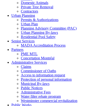
Domestic Animals
Private Tree Removal
Contractors
Urban Planning
Permits & Authorizations
Urban Plan
Planning Advisory Committee (PAC)
Urban Planning By-laws
Residential Pool Safety
Senior Services
MADA Accreditation Process
Partners
PME MTL
Concertation Montréal
Administrative Services
Claims
Commissioner of Oaths
Access to information request
Protection of personal information
Municipal By-laws
Public Notices
Administrative Fees
Water filter rebate program
Westminster commercial revitalization
Public Works