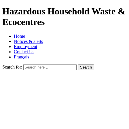
Hazardous Household Waste &
Ecocentres
Home
Notices & alerts
Employment
Contact Us
Français
Search for: