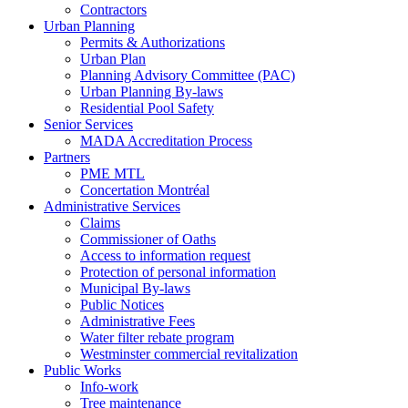
Contractors
Urban Planning
Permits & Authorizations
Urban Plan
Planning Advisory Committee (PAC)
Urban Planning By-laws
Residential Pool Safety
Senior Services
MADA Accreditation Process
Partners
PME MTL
Concertation Montréal
Administrative Services
Claims
Commissioner of Oaths
Access to information request
Protection of personal information
Municipal By-laws
Public Notices
Administrative Fees
Water filter rebate program
Westminster commercial revitalization
Public Works
Info-work
Tree maintenance