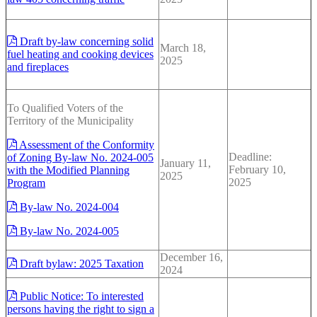
Draft by-law concerning solid
March 18,
fuel heating and cooking devices
2025
and fireplaces
To Qualified Voters of the
Territory of the Municipality
Assessment of the Conformity
Deadline:
of Zoning By-law No. 2024-005
January 11,
February 10,
with the Modified Planning
2025
2025
Program
By-law No. 2024-004
By-law No. 2024-005
December 16,
Draft bylaw: 2025 Taxation
2024
Public Notice: To interested
persons having the right to sign a