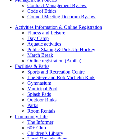
Contract Management By-law
Code of Ethics
Council Meeting Decorum By-law
Activities Information & Online Registration
Fitness and Leisure
Day Camp
Aquatic activities
Public Skating & Pick-Up Hockey
March Break
Online registration (Amilia)
Facilities & Parks
Sports and Recreation Centre
The Steve and Rob Michelin Rink
Gymnasium
Municipal Pool
Splash Pads
Outdoor Rinks
Parks
Room Rentals
Community Life
The Informer
60+ Club
Children’s Library
Local Organizations