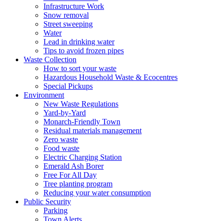
Infrastructure Work
Snow removal
Street sweeping
Water
Lead in drinking water
Tips to avoid frozen pipes
Waste Collection
How to sort your waste
Hazardous Household Waste & Ecocentres
Special Pickups
Environment
New Waste Regulations
Yard-by-Yard
Monarch-Friendly Town
Residual materials management
Zero waste
Food waste
Electric Charging Station
Emerald Ash Borer
Free For All Day
Tree planting program
Reducing your water consumption
Public Security
Parking
Town Alerts