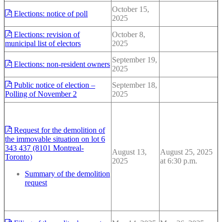
October 15,
Elections: notice of poll
2025
Elections: revision of
October 8,
municipal list of electors
2025
September 19,
Elections: non-resident owners
2025
Public notice of election –
September 18,
Polling of November 2
2025
Request for the demolition of
the immovable situation on lot 6
343 437 (8101 Montreal-
August 13,
August 25, 2025
Toronto)
2025
at 6:30 p.m.
Summary of the demolition
request