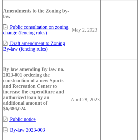
Amendments to the Zoning by-
law
Public consultation on zoning
May 2, 2023
change (fencing rules)
Draft amendment to Zoning
By-law (fencing rules)
By-law amending By-law no.
2023-001 ordering the
construction of a new Sports
and Recreation Center to
increase the expenditure and
authorized loan by an
April 28, 2023
additional amount of
$6,686,024
Public notice
By-law 2023-003