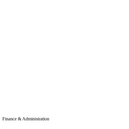
Finance & Administration