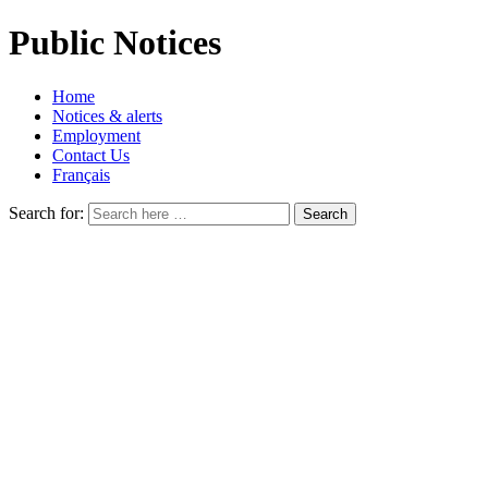
Public Notices
Home
Notices & alerts
Employment
Contact Us
Français
Search for: