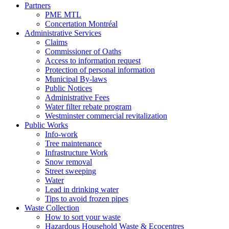
Partners
PME MTL
Concertation Montréal
Administrative Services
Claims
Commissioner of Oaths
Access to information request
Protection of personal information
Municipal By-laws
Public Notices
Administrative Fees
Water filter rebate program
Westminster commercial revitalization
Public Works
Info-work
Tree maintenance
Infrastructure Work
Snow removal
Street sweeping
Water
Lead in drinking water
Tips to avoid frozen pipes
Waste Collection
How to sort your waste
Hazardous Household Waste & Ecocentres