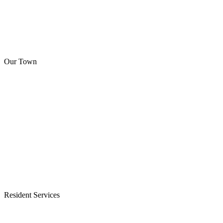
Our Town
Resident Services