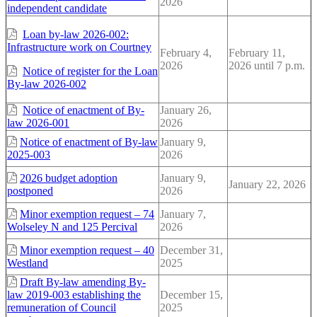
2026
independent candidate
Loan by-law 2026-002:
Infrastructure work on Courtney
February 4,
February 11,
2026
2026 until 7 p.m.
Notice of register for the Loan
By-law 2026-002
Notice of enactment of By-
January 26,
law 2026-001
2026
Notice of enactment of By-law
January 9,
2025-003
2026
2026 budget adoption
January 9,
January 22, 2026
postponed
2026
Minor exemption request – 74
January 7,
Wolseley N and 125 Percival
2026
Minor exemption request – 40
December 31,
Westland
2025
Draft By-law amending By-
law 2019-003 establishing the
December 15,
remuneration of Council
2025