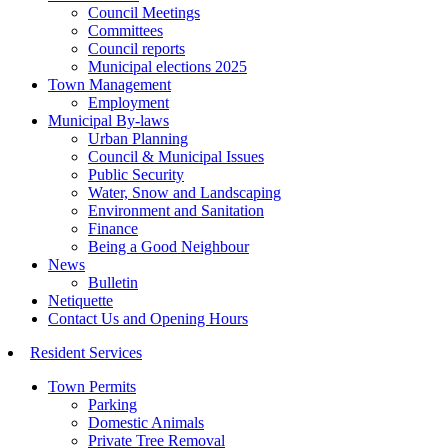
Council Meetings
Committees
Council reports
Municipal elections 2025
Town Management
Employment
Municipal By-laws
Urban Planning
Council & Municipal Issues
Public Security
Water, Snow and Landscaping
Environment and Sanitation
Finance
Being a Good Neighbour
News
Bulletin
Netiquette
Contact Us and Opening Hours
Resident Services
Town Permits
Parking
Domestic Animals
Private Tree Removal