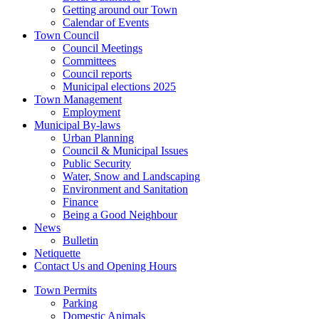
Getting around our Town
Calendar of Events
Town Council
Council Meetings
Committees
Council reports
Municipal elections 2025
Town Management
Employment
Municipal By-laws
Urban Planning
Council & Municipal Issues
Public Security
Water, Snow and Landscaping
Environment and Sanitation
Finance
Being a Good Neighbour
News
Bulletin
Netiquette
Contact Us and Opening Hours
Town Permits
Parking
Domestic Animals