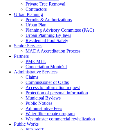
Private Tree Removal
Contractors
Urban Planning
Permits & Authorizations
Urban Plan
Planning Advisory Committee (PAC)
Urban Planning By-laws
Residential Pool Safety
Senior Services
MADA Accreditation Process
Partners
PME MTL
Concertation Montréal
Administrative Services
Claims
Commissioner of Oaths
Access to information request
Protection of personal information
Municipal By-laws
Public Notices
Administrative Fees
Water filter rebate program
Westminster commercial revitalization
Public Works
Info-work