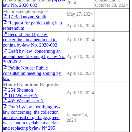
2024
law No. 2020-002
October 28, 2024
Minor exemption request
May 27, 2024
17 Ballantyne South
Request for participating in a
April 16, 2024
referendum
Second Draft by-law
concerning an amendment to
April 16, 2024
zoning by-law No. 2020-002
Draft by-law concerning an
amendment to zoning by-law No.
April 10, 2024
2020-002
Public Notice: Public
consultation meeting zoning by-
April 10, 2024
law
Minor Exemption Requests
254 Sheraton
April 10, 2024
111 Wolseley N
455 Westminster N
Draft by-law modifying by-
law concerning the collection
January 24,
and disposal of garbage, green
2024
waste and recyclable materials
and replacing bylaw Nº 295