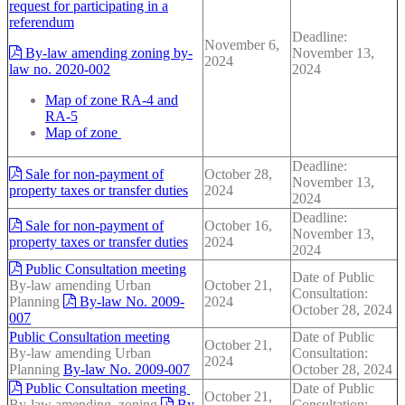
request for participating in a
referendum
Deadline:
November 6,
By-law amending zoning by-
November 13,
2024
law no. 2020-002
2024
Map of zone RA-4 and
RA-5
Map of zone
Deadline:
Sale for non-payment of
October 28,
November 13,
property taxes or transfer duties
2024
2024
Deadline:
Sale for non-payment of
October 16,
November 13,
property taxes or transfer duties
2024
2024
Public Consultation meeting
Date of Public
By-law amending Urban
October 21,
Consultation:
Planning
By-law No. 2009-
2024
October 28, 2024
007
Public Consultation meeting
Date of Public
October 21,
By-law amending Urban
Consultation:
2024
Planning
By-law No. 2009-007
October 28, 2024
Public Consultation meeting
Date of Public
October 21,
By-law amending zoning
By-
Consultation: