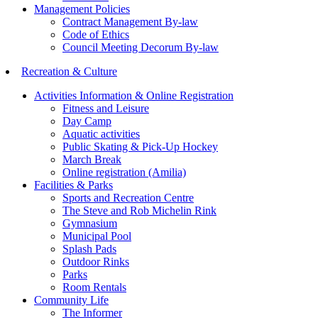
Management Policies
Contract Management By-law
Code of Ethics
Council Meeting Decorum By-law
Recreation & Culture
Activities Information & Online Registration
Fitness and Leisure
Day Camp
Aquatic activities
Public Skating & Pick-Up Hockey
March Break
Online registration (Amilia)
Facilities & Parks
Sports and Recreation Centre
The Steve and Rob Michelin Rink
Gymnasium
Municipal Pool
Splash Pads
Outdoor Rinks
Parks
Room Rentals
Community Life
The Informer