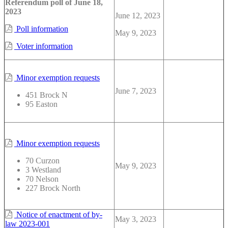
Referendum poll of June 18,
2023
June 12, 2023
Poll information
May 9, 2023
Voter information
Minor exemption requests
June 7, 2023
451 Brock N
95 Easton
Minor exemption requests
70 Curzon
May 9, 2023
3 Westland
70 Nelson
227 Brock North
Notice of enactment of by-
May 3, 2023
law 2023-001