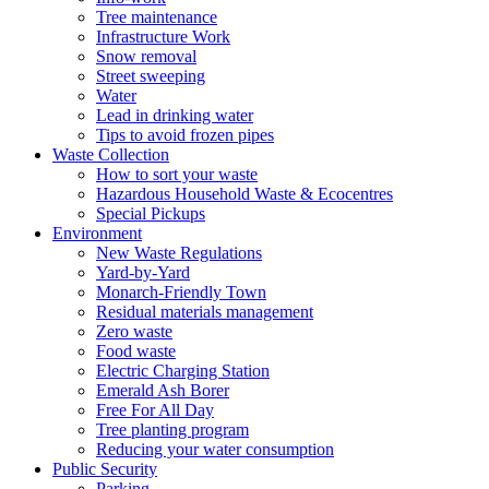
Tree maintenance
Infrastructure Work
Snow removal
Street sweeping
Water
Lead in drinking water
Tips to avoid frozen pipes
Waste Collection
How to sort your waste
Hazardous Household Waste & Ecocentres
Special Pickups
Environment
New Waste Regulations
Yard-by-Yard
Monarch-Friendly Town
Residual materials management
Zero waste
Food waste
Electric Charging Station
Emerald Ash Borer
Free For All Day
Tree planting program
Reducing your water consumption
Public Security
Parking