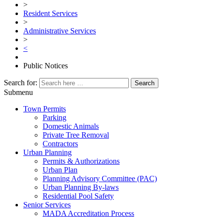
>
Resident Services
>
Administrative Services
>
<
Public Notices
Search for:
Submenu
Town Permits
Parking
Domestic Animals
Private Tree Removal
Contractors
Urban Planning
Permits & Authorizations
Urban Plan
Planning Advisory Committee (PAC)
Urban Planning By-laws
Residential Pool Safety
Senior Services
MADA Accreditation Process