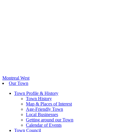
Montreal West
Our Town
Town Profile & History
Town History
Map & Places of Interest
Age-Friendly Town
Local Businesses
Getting around our Town
Calendar of Events
Town Council