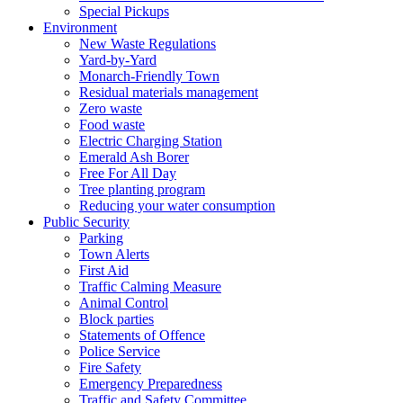
Special Pickups
Environment
New Waste Regulations
Yard-by-Yard
Monarch-Friendly Town
Residual materials management
Zero waste
Food waste
Electric Charging Station
Emerald Ash Borer
Free For All Day
Tree planting program
Reducing your water consumption
Public Security
Parking
Town Alerts
First Aid
Traffic Calming Measure
Animal Control
Block parties
Statements of Offence
Police Service
Fire Safety
Emergency Preparedness
Traffic and Safety Committee