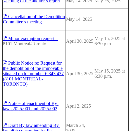
Filing of the auditor’s report
May 14, 2025
May 26, 2025
Cancellation of the Demolition
May 14, 2025
Committee’s meeting
Minor exemption request –
May 15, 2025 at
April 30, 2025
8101 Montreal-Toronto
6:30 p.m.
Public Notice re: Request for
the demolition of the immovable
May 15, 2025 at
situated on lot number 6 343 437
April 30, 2025
6:30 p.m.
(8101 MONTREAL-
TORONTO)
Notice of enactment of By-
April 2, 2025
laws 2025-001 and 2025-002
Draft By-law amending By-
March 24,
law 405 concerning traffic
2025