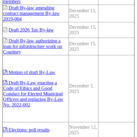
members
Draft By-law amending
December 15,
contract management By-law
2025
2019-004
December 15,
Draft 2026 Tax By-law
2025
Draft By-law authorizing a
December 15,
loan for infrastructure work on
2025
Courtney
Motion of draft By-Law
Draft By-Law enacting a
December 3,
Code of Ethics and Good
2025
Conduct for Elected Municipal
Officers and replacing By-Law
No. 2022-002
November 12,
Elections: poll results
2025