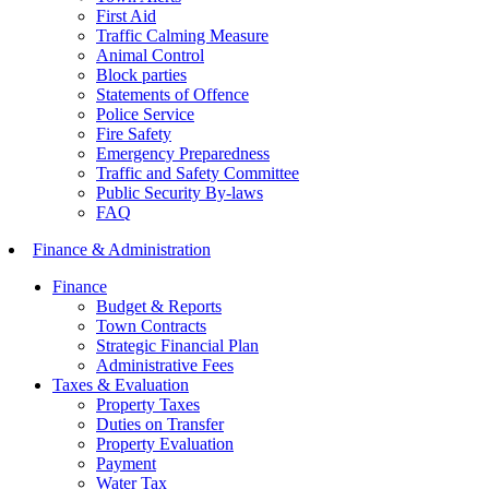
First Aid
Traffic Calming Measure
Animal Control
Block parties
Statements of Offence
Police Service
Fire Safety
Emergency Preparedness
Traffic and Safety Committee
Public Security By-laws
FAQ
Finance & Administration
Finance
Budget & Reports
Town Contracts
Strategic Financial Plan
Administrative Fees
Taxes & Evaluation
Property Taxes
Duties on Transfer
Property Evaluation
Payment
Water Tax