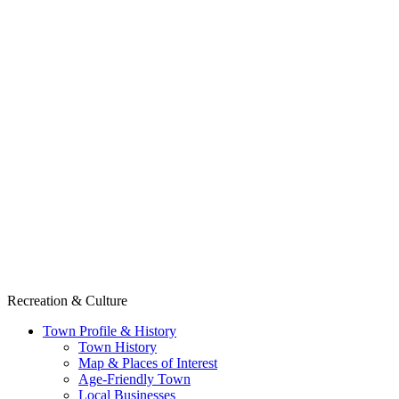
Recreation & Culture
Town Profile & History
Town History
Map & Places of Interest
Age-Friendly Town
Local Businesses