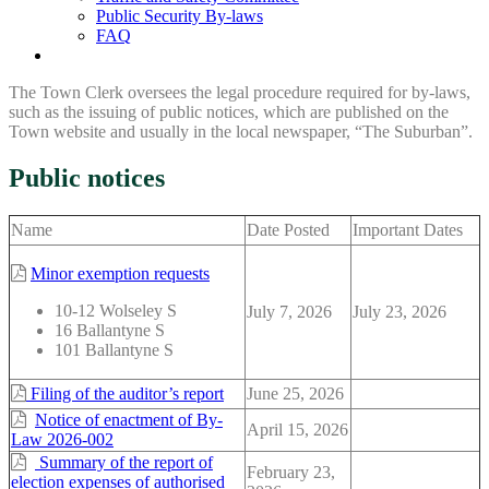
Public Security By-laws
FAQ
The Town Clerk oversees the legal procedure required for by-laws,
such as the issuing of public notices, which are published on the
Town website and usually in the local newspaper, “The Suburban”.
Public notices
Name
Date Posted
Important Dates
Minor exemption requests
10-12 Wolseley S
July 7, 2026
July 23, 2026
16 Ballantyne S
101 Ballantyne S
Filing of the auditor’s report
June 25, 2026
Notice of enactment of By-
April 15, 2026
Law 2026-002
Summary of the report of
February 23,
election expenses of authorised