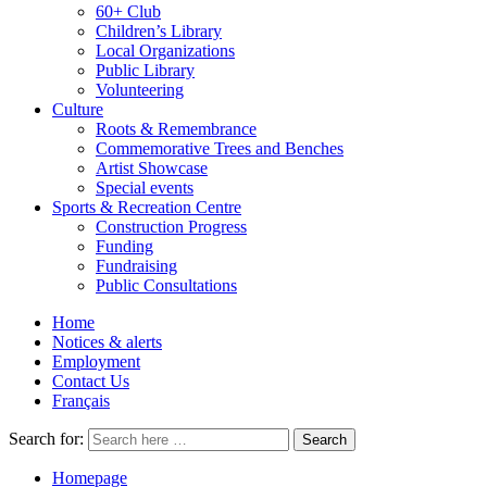
60+ Club
Children’s Library
Local Organizations
Public Library
Volunteering
Culture
Roots & Remembrance
Commemorative Trees and Benches
Artist Showcase
Special events
Sports & Recreation Centre
Construction Progress
Funding
Fundraising
Public Consultations
Home
Notices & alerts
Employment
Contact Us
Français
Search for:
Homepage