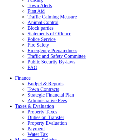
Town Alerts
First Aid
Traffic Calming Measure
Animal Control
Block parties
Statements of Offence
Police Service
Fire Safety
Emergency Preparedness
Traffic and Safety Committee
Public Security By-laws
FAQ
Finance
Budget & Reports
Town Contracts
Strategic Financial Plan
Administrative Fees
Taxes & Evaluation
Property Taxes
Duties on Transfer
Property Evaluation
Payment
Water Tax
Management Policies