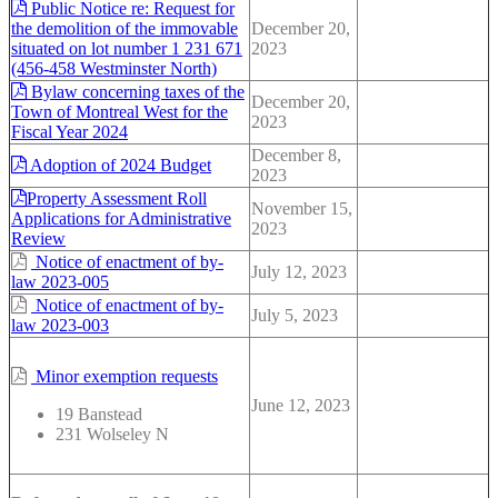
Public Notice re: Request for
the demolition of the immovable
December 20,
situated on lot number 1 231 671
2023
(456-458 Westminster North)
Bylaw concerning taxes of the
December 20,
Town of Montreal West for the
2023
Fiscal Year 2024
December 8,
Adoption of 2024 Budget
2023
Property Assessment Roll
November 15,
Applications for Administrative
2023
Review
Notice of enactment of by-
July 12, 2023
law 2023-005
Notice of enactment of by-
July 5, 2023
law 2023-003
Minor exemption requests
June 12, 2023
19 Banstead
231 Wolseley N