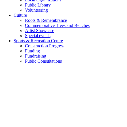
Public Library
Volunteering
Culture
Roots & Remembrance
Commemorative Trees and Benches
Artist Showcase
Special events
Sports & Recreation Centre
Construction Progress
Funding
Fundraising
Public Consultations