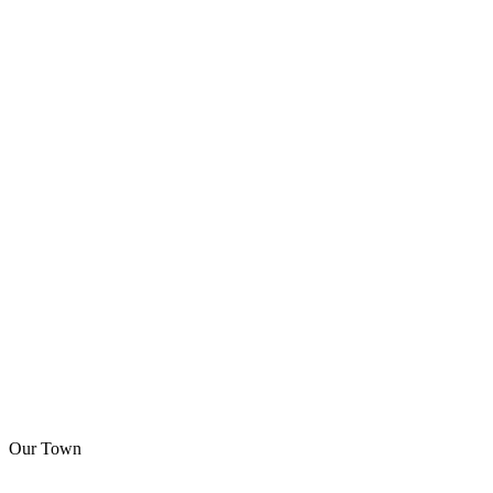
Our Town