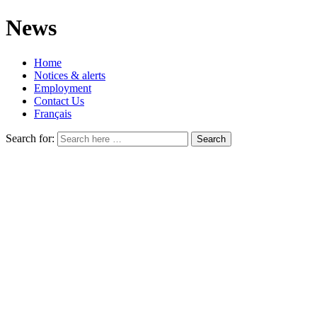
News
Home
Notices & alerts
Employment
Contact Us
Français
Search for: