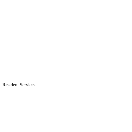
Resident Services