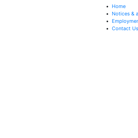
Home
Notices & a
Employme
Contact U