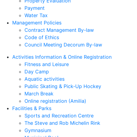
Property Evaluation
Payment
Water Tax
Management Policies
Contract Management By-law
Code of Ethics
Council Meeting Decorum By-law
Activities Information & Online Registration
Fitness and Leisure
Day Camp
Aquatic activities
Public Skating & Pick-Up Hockey
March Break
Online registration (Amilia)
Facilities & Parks
Sports and Recreation Centre
The Steve and Rob Michelin Rink
Gymnasium