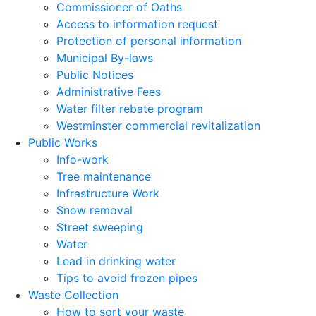
Commissioner of Oaths
Access to information request
Protection of personal information
Municipal By-laws
Public Notices
Administrative Fees
Water filter rebate program
Westminster commercial revitalization
Public Works
Info-work
Tree maintenance
Infrastructure Work
Snow removal
Street sweeping
Water
Lead in drinking water
Tips to avoid frozen pipes
Waste Collection
How to sort your waste