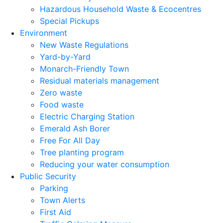
Hazardous Household Waste & Ecocentres
Special Pickups
Environment
New Waste Regulations
Yard-by-Yard
Monarch-Friendly Town
Residual materials management
Zero waste
Food waste
Electric Charging Station
Emerald Ash Borer
Free For All Day
Tree planting program
Reducing your water consumption
Public Security
Parking
Town Alerts
First Aid