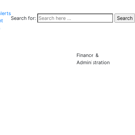
lerts
Search for:
nt
s
Finance &
Administration