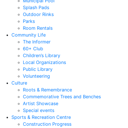
Municipal Pool
Splash Pads
Outdoor Rinks
Parks
Room Rentals
Community Life
The Informer
60+ Club
Children’s Library
Local Organizations
Public Library
Volunteering
Culture
Roots & Remembrance
Commemorative Trees and Benches
Artist Showcase
Special events
Sports & Recreation Centre
Construction Progress