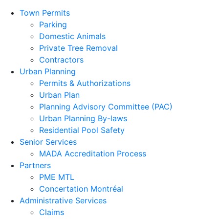
Town Permits
Parking
Domestic Animals
Private Tree Removal
Contractors
Urban Planning
Permits & Authorizations
Urban Plan
Planning Advisory Committee (PAC)
Urban Planning By-laws
Residential Pool Safety
Senior Services
MADA Accreditation Process
Partners
PME MTL
Concertation Montréal
Administrative Services
Claims