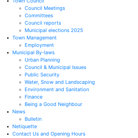
Town Council
Council Meetings
Committees
Council reports
Municipal elections 2025
Town Management
Employment
Municipal By-laws
Urban Planning
Council & Municipal Issues
Public Security
Water, Snow and Landscaping
Environment and Sanitation
Finance
Being a Good Neighbour
News
Bulletin
Netiquette
Contact Us and Opening Hours