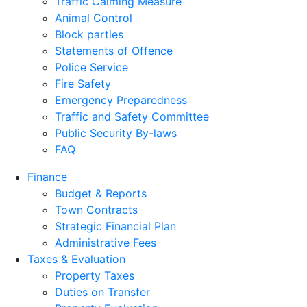
Traffic Calming Measure
Animal Control
Block parties
Statements of Offence
Police Service
Fire Safety
Emergency Preparedness
Traffic and Safety Committee
Public Security By-laws
FAQ
Finance
Budget & Reports
Town Contracts
Strategic Financial Plan
Administrative Fees
Taxes & Evaluation
Property Taxes
Duties on Transfer