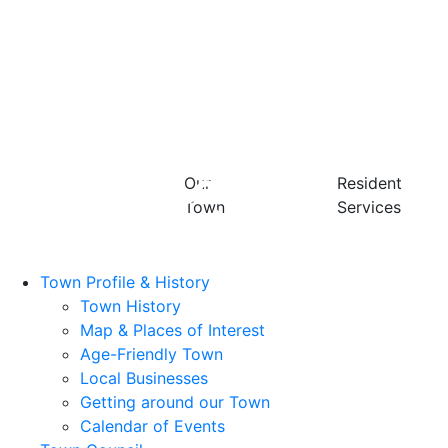
Our
Resident
Town
Services
Town Profile & History
Town History
Map & Places of Interest
Age-Friendly Town
Local Businesses
Getting around our Town
Calendar of Events