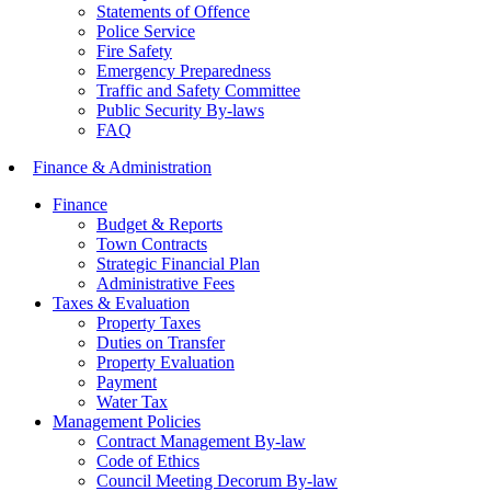
Statements of Offence
Police Service
Fire Safety
Emergency Preparedness
Traffic and Safety Committee
Public Security By-laws
FAQ
Finance & Administration
Finance
Budget & Reports
Town Contracts
Strategic Financial Plan
Administrative Fees
Taxes & Evaluation
Property Taxes
Duties on Transfer
Property Evaluation
Payment
Water Tax
Management Policies
Contract Management By-law
Code of Ethics
Council Meeting Decorum By-law