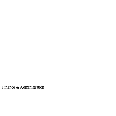
Finance & Administration