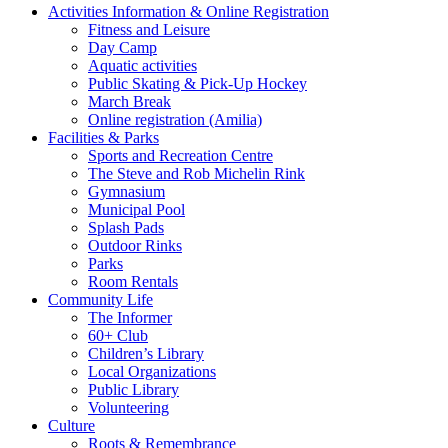
Activities Information & Online Registration
Fitness and Leisure
Day Camp
Aquatic activities
Public Skating & Pick-Up Hockey
March Break
Online registration (Amilia)
Facilities & Parks
Sports and Recreation Centre
The Steve and Rob Michelin Rink
Gymnasium
Municipal Pool
Splash Pads
Outdoor Rinks
Parks
Room Rentals
Community Life
The Informer
60+ Club
Children’s Library
Local Organizations
Public Library
Volunteering
Culture
Roots & Remembrance