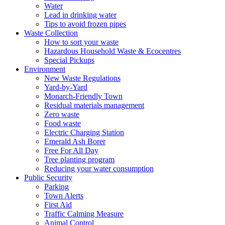
Water
Lead in drinking water
Tips to avoid frozen pipes
Waste Collection
How to sort your waste
Hazardous Household Waste & Ecocentres
Special Pickups
Environment
New Waste Regulations
Yard-by-Yard
Monarch-Friendly Town
Residual materials management
Zero waste
Food waste
Electric Charging Station
Emerald Ash Borer
Free For All Day
Tree planting program
Reducing your water consumption
Public Security
Parking
Town Alerts
First Aid
Traffic Calming Measure
Animal Control