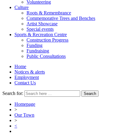
Volunteering
Culture
Roots & Remembrance
Commemorative Trees and Benches
Artist Showcase
Special events
Sports & Recreation Centre
Construction Progress
Funding
Fundraising
Public Consultations
Home
Notices & alerts
Employment
Contact Us
Search for:
Homepage
>
Our Town
>
<