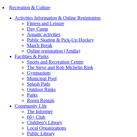
Recreation & Culture
Activities Information & Online Registration
Fitness and Leisure
Day Camp
Aquatic activities
Public Skating & Pick-Up Hockey
March Break
Online registration (Amilia)
Facilities & Parks
Sports and Recreation Centre
The Steve and Rob Michelin Rink
Gymnasium
Municipal Pool
Splash Pads
Outdoor Rinks
Parks
Room Rentals
Community Life
The Informer
60+ Club
Children’s Library
Local Organizations
Public Library