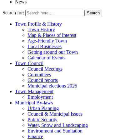
News
Search for:
Town Profile & History
Town History
Map & Places of Interest
Age-Friendly Town
Local Businesses
Getting around our Town
Calendar of Events
Town Council
Council Meetings
Committees
Council reports
Municipal elections 2025
Town Management
Employment
Municipal By-laws
Urban Planning
Council & Municipal Issues
Public Security
Water, Snow and Landscaping
Environment and Sanitation
Finance