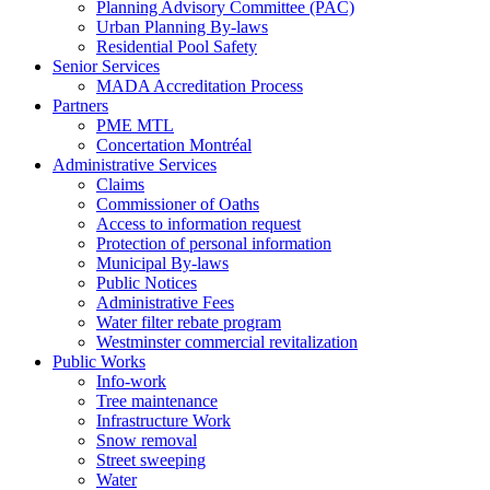
Planning Advisory Committee (PAC)
Urban Planning By-laws
Residential Pool Safety
Senior Services
MADA Accreditation Process
Partners
PME MTL
Concertation Montréal
Administrative Services
Claims
Commissioner of Oaths
Access to information request
Protection of personal information
Municipal By-laws
Public Notices
Administrative Fees
Water filter rebate program
Westminster commercial revitalization
Public Works
Info-work
Tree maintenance
Infrastructure Work
Snow removal
Street sweeping
Water