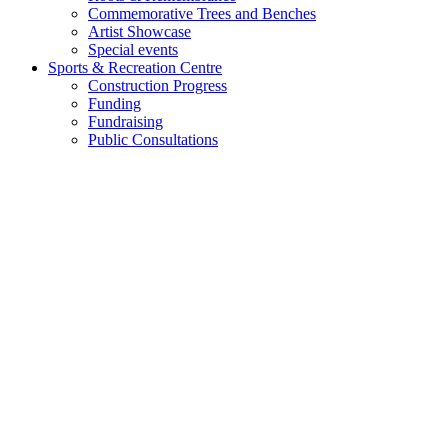
Commemorative Trees and Benches
Artist Showcase
Special events
Sports & Recreation Centre
Construction Progress
Funding
Fundraising
Public Consultations