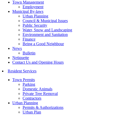
Town Management
Employment
Municipal By-laws
Urban Planning
Council & Municipal Issues
Public Security
Water, Snow and Landscaping
Environment and Sanitation
Finance
Being a Good Neighbour
News
Bulletin
Netiquette
Contact Us and Opening Hours
Resident Services
Town Permits
Parking
Domestic Animals
Private Tree Removal
Contractors
Urban Planning
Permits & Authorizations
Urban Plan