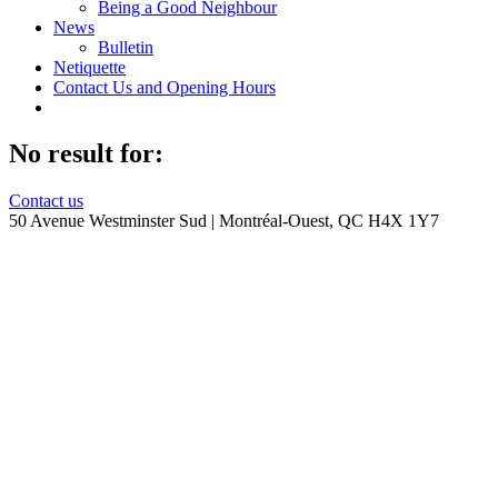
Being a Good Neighbour
News
Bulletin
Netiquette
Contact Us and Opening Hours
No result for:
Contact us
50 Avenue Westminster Sud | Montréal-Ouest, QC H4X 1Y7