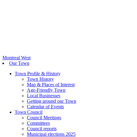
Montreal West
Our Town
Town Profile & History
Town History
Map & Places of Interest
Age-Friendly Town
Local Businesses
Getting around our Town
Calendar of Events
Town Council
Council Meetings
Committees
Council reports
Municipal elections 2025