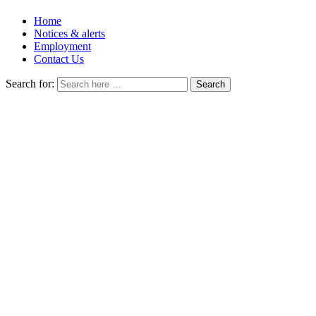
Home
Notices & alerts
Employment
Contact Us
Search for: