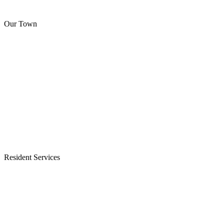
Our Town
Resident Services