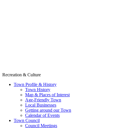
Recreation & Culture
Town Profile & History
Town History
Map & Places of Interest
Age-Friendly Town
Local Businesses
Getting around our Town
Calendar of Events
Town Council
Council Meetings