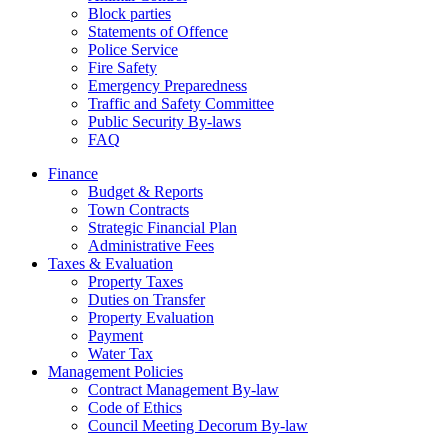
Block parties
Statements of Offence
Police Service
Fire Safety
Emergency Preparedness
Traffic and Safety Committee
Public Security By-laws
FAQ
Finance
Budget & Reports
Town Contracts
Strategic Financial Plan
Administrative Fees
Taxes & Evaluation
Property Taxes
Duties on Transfer
Property Evaluation
Payment
Water Tax
Management Policies
Contract Management By-law
Code of Ethics
Council Meeting Decorum By-law