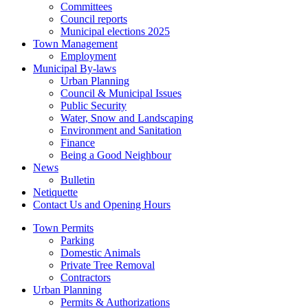
Committees
Council reports
Municipal elections 2025
Town Management
Employment
Municipal By-laws
Urban Planning
Council & Municipal Issues
Public Security
Water, Snow and Landscaping
Environment and Sanitation
Finance
Being a Good Neighbour
News
Bulletin
Netiquette
Contact Us and Opening Hours
Town Permits
Parking
Domestic Animals
Private Tree Removal
Contractors
Urban Planning
Permits & Authorizations