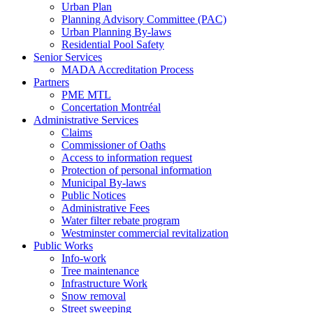
Urban Plan
Planning Advisory Committee (PAC)
Urban Planning By-laws
Residential Pool Safety
Senior Services
MADA Accreditation Process
Partners
PME MTL
Concertation Montréal
Administrative Services
Claims
Commissioner of Oaths
Access to information request
Protection of personal information
Municipal By-laws
Public Notices
Administrative Fees
Water filter rebate program
Westminster commercial revitalization
Public Works
Info-work
Tree maintenance
Infrastructure Work
Snow removal
Street sweeping