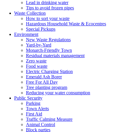
Lead in drinking water
Tips to avoid frozen pipes
Waste Collection
How to sort your waste
Hazardous Household Waste & Ecocentres
Special Pickups
Environment
New Waste Regulations
Yard-by-Yard
Monarch-Friendly Town
Residual materials management
Zero waste
Food waste
Electric Charging Station
Emerald Ash Borer
Free For All Day
Tree planting program
Reducing your water consumption
Public Security
Parking
Town Alerts
First Aid
Traffic Calming Measure
Animal Control
Block parties