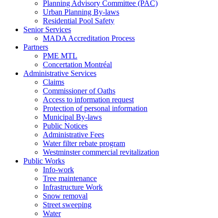
Planning Advisory Committee (PAC)
Urban Planning By-laws
Residential Pool Safety
Senior Services
MADA Accreditation Process
Partners
PME MTL
Concertation Montréal
Administrative Services
Claims
Commissioner of Oaths
Access to information request
Protection of personal information
Municipal By-laws
Public Notices
Administrative Fees
Water filter rebate program
Westminster commercial revitalization
Public Works
Info-work
Tree maintenance
Infrastructure Work
Snow removal
Street sweeping
Water