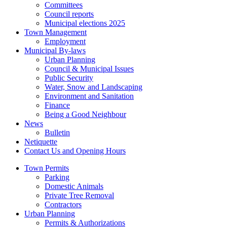
Committees
Council reports
Municipal elections 2025
Town Management
Employment
Municipal By-laws
Urban Planning
Council & Municipal Issues
Public Security
Water, Snow and Landscaping
Environment and Sanitation
Finance
Being a Good Neighbour
News
Bulletin
Netiquette
Contact Us and Opening Hours
Town Permits
Parking
Domestic Animals
Private Tree Removal
Contractors
Urban Planning
Permits & Authorizations