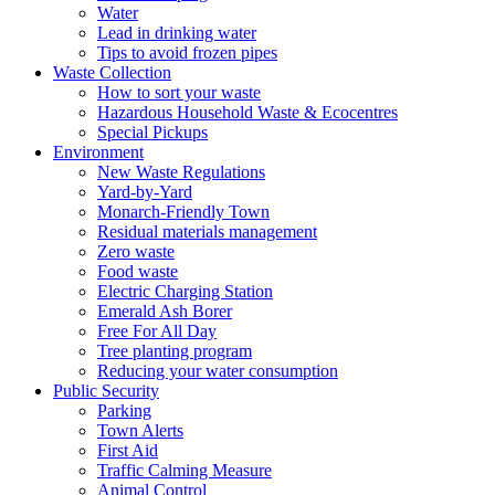
Water
Lead in drinking water
Tips to avoid frozen pipes
Waste Collection
How to sort your waste
Hazardous Household Waste & Ecocentres
Special Pickups
Environment
New Waste Regulations
Yard-by-Yard
Monarch-Friendly Town
Residual materials management
Zero waste
Food waste
Electric Charging Station
Emerald Ash Borer
Free For All Day
Tree planting program
Reducing your water consumption
Public Security
Parking
Town Alerts
First Aid
Traffic Calming Measure
Animal Control