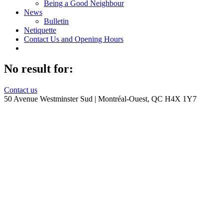
Being a Good Neighbour
News
Bulletin
Netiquette
Contact Us and Opening Hours
No result for:
Contact us
50 Avenue Westminster Sud | Montréal-Ouest, QC H4X 1Y7