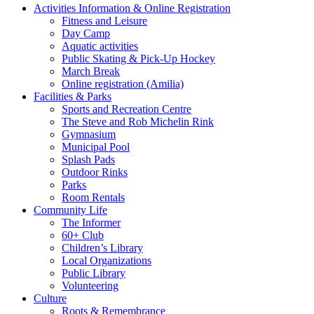
Activities Information & Online Registration
Fitness and Leisure
Day Camp
Aquatic activities
Public Skating & Pick-Up Hockey
March Break
Online registration (Amilia)
Facilities & Parks
Sports and Recreation Centre
The Steve and Rob Michelin Rink
Gymnasium
Municipal Pool
Splash Pads
Outdoor Rinks
Parks
Room Rentals
Community Life
The Informer
60+ Club
Children’s Library
Local Organizations
Public Library
Volunteering
Culture
Roots & Remembrance