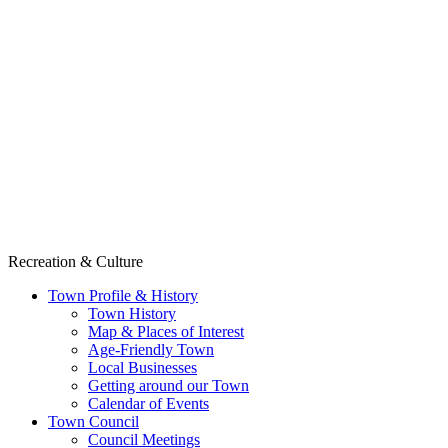
Recreation & Culture
Town Profile & History
Town History
Map & Places of Interest
Age-Friendly Town
Local Businesses
Getting around our Town
Calendar of Events
Town Council
Council Meetings