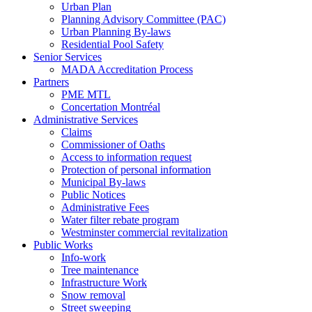
Urban Plan
Planning Advisory Committee (PAC)
Urban Planning By-laws
Residential Pool Safety
Senior Services
MADA Accreditation Process
Partners
PME MTL
Concertation Montréal
Administrative Services
Claims
Commissioner of Oaths
Access to information request
Protection of personal information
Municipal By-laws
Public Notices
Administrative Fees
Water filter rebate program
Westminster commercial revitalization
Public Works
Info-work
Tree maintenance
Infrastructure Work
Snow removal
Street sweeping