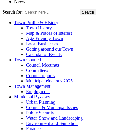
News
Search for:
Town Profile & History
Town History
Map & Places of Interest
Age-Friendly Town
Local Businesses
Getting around our Town
Calendar of Events
Town Council
Council Meetings
Committees
Council reports
Municipal elections 2025
Town Management
Employment
Municipal By-laws
Urban Planning
Council & Municipal Issues
Public Security
Water, Snow and Landscaping
Environment and Sanitation
Finance