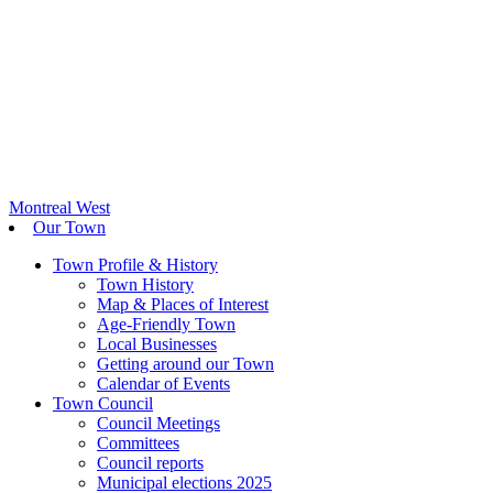
Montreal West
Our Town
Town Profile & History
Town History
Map & Places of Interest
Age-Friendly Town
Local Businesses
Getting around our Town
Calendar of Events
Town Council
Council Meetings
Committees
Council reports
Municipal elections 2025