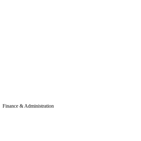
Finance & Administration