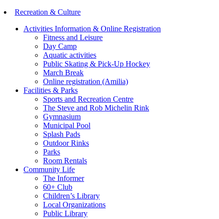
Recreation & Culture
Activities Information & Online Registration
Fitness and Leisure
Day Camp
Aquatic activities
Public Skating & Pick-Up Hockey
March Break
Online registration (Amilia)
Facilities & Parks
Sports and Recreation Centre
The Steve and Rob Michelin Rink
Gymnasium
Municipal Pool
Splash Pads
Outdoor Rinks
Parks
Room Rentals
Community Life
The Informer
60+ Club
Children’s Library
Local Organizations
Public Library