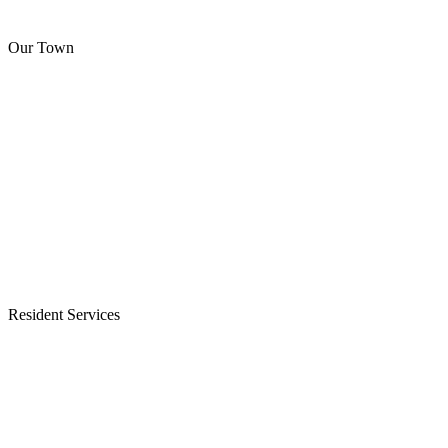
Our Town
Resident Services