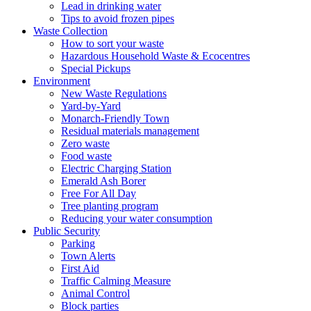
Lead in drinking water
Tips to avoid frozen pipes
Waste Collection
How to sort your waste
Hazardous Household Waste & Ecocentres
Special Pickups
Environment
New Waste Regulations
Yard-by-Yard
Monarch-Friendly Town
Residual materials management
Zero waste
Food waste
Electric Charging Station
Emerald Ash Borer
Free For All Day
Tree planting program
Reducing your water consumption
Public Security
Parking
Town Alerts
First Aid
Traffic Calming Measure
Animal Control
Block parties