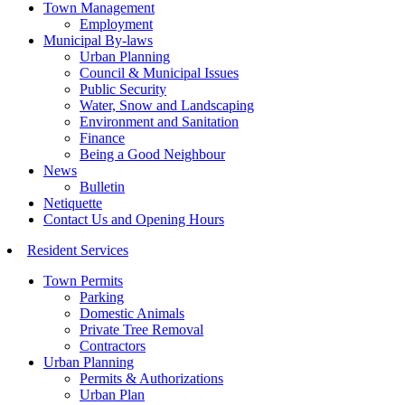
Town Management
Employment
Municipal By-laws
Urban Planning
Council & Municipal Issues
Public Security
Water, Snow and Landscaping
Environment and Sanitation
Finance
Being a Good Neighbour
News
Bulletin
Netiquette
Contact Us and Opening Hours
Resident Services
Town Permits
Parking
Domestic Animals
Private Tree Removal
Contractors
Urban Planning
Permits & Authorizations
Urban Plan