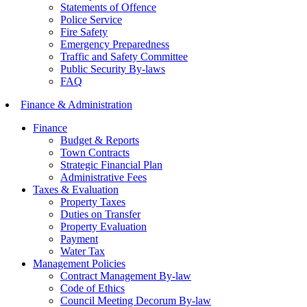
Statements of Offence
Police Service
Fire Safety
Emergency Preparedness
Traffic and Safety Committee
Public Security By-laws
FAQ
Finance & Administration
Finance
Budget & Reports
Town Contracts
Strategic Financial Plan
Administrative Fees
Taxes & Evaluation
Property Taxes
Duties on Transfer
Property Evaluation
Payment
Water Tax
Management Policies
Contract Management By-law
Code of Ethics
Council Meeting Decorum By-law