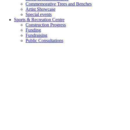
Commemorative Trees and Benches
Artist Showcase
Special events
Sports & Recreation Centre
Construction Progress
Funding
Fundraising
Public Consultations