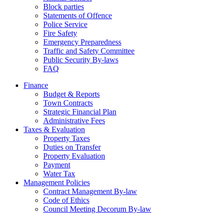
Block parties
Statements of Offence
Police Service
Fire Safety
Emergency Preparedness
Traffic and Safety Committee
Public Security By-laws
FAQ
Finance
Budget & Reports
Town Contracts
Strategic Financial Plan
Administrative Fees
Taxes & Evaluation
Property Taxes
Duties on Transfer
Property Evaluation
Payment
Water Tax
Management Policies
Contract Management By-law
Code of Ethics
Council Meeting Decorum By-law