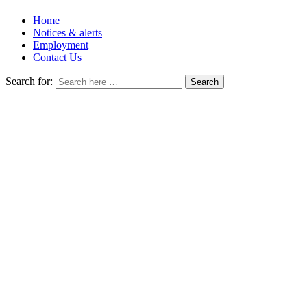
Home
Notices & alerts
Employment
Contact Us
Search for: