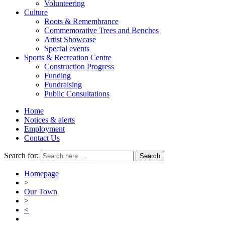
Volunteering
Culture
Roots & Remembrance
Commemorative Trees and Benches
Artist Showcase
Special events
Sports & Recreation Centre
Construction Progress
Funding
Fundraising
Public Consultations
Home
Notices & alerts
Employment
Contact Us
Search for:
Homepage
>
Our Town
>
<