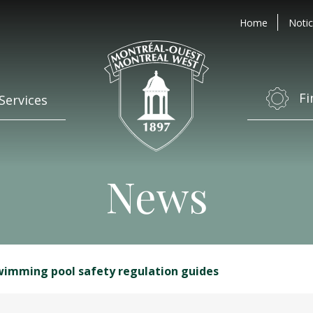
Home
Notic
Fi
Services
News
wimming pool safety regulation guides