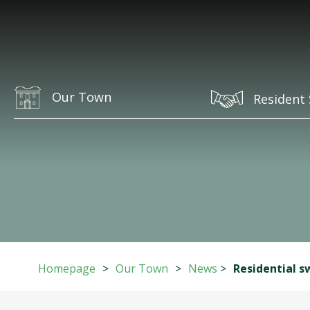
Our Town
Resident 
Homepage
>
Our Town
>
News
>
Residential s