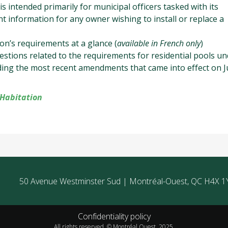
 is intended primarily for municipal officers tasked with its
nt information for any owner wishing to install or replace a
on’s requirements at a glance (
available in French only
)
stions related to the requirements for residential pools un
uding the most recent amendments that came into effect on Ju
’Habitation
50 Avenue Westminster Sud | Montréal-Ouest, QC H4X 1
Confidentiality policy
All rights reserved. © Montréal Ouest, 2025.