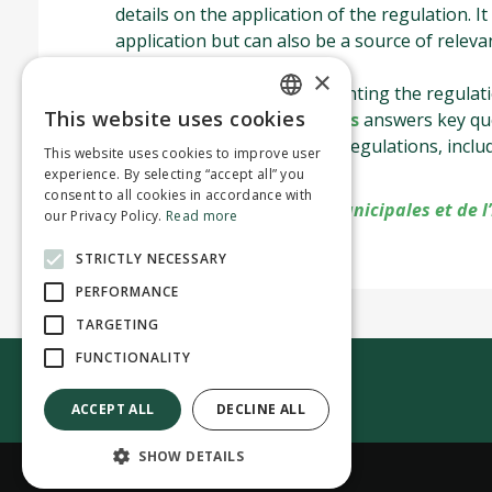
details on the application of the regulation. It
application but can also be a source of releva
residential pool.
×
Summary document
presenting the regulati
This website uses cookies
Frequently asked questions
answers key que
ENGLISH
the Residential Pool Safety Regulations, incl
This website uses cookies to improve user
FRENCH
2021.
experience. By selecting “accept all” you
consent to all cookies in accordance with
Source :
ministère des Affaires municipales et de l
our Privacy Policy.
Read more
STRICTLY NECESSARY
PERFORMANCE
TARGETING
FUNCTIONALITY
Contact us
ACCEPT ALL
DECLINE ALL
SHOW DETAILS