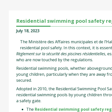
Residential swimming pool safety re
July 18, 2023
The Ministère des Affaires municipales et de l’Ha
residential pool safety. In this context, it is ess
Règlement sur la sécurité des piscines résidentielles
, e
who are now touched by the regulations.
Residential swimming pools, whether aboveground, 
young children, particularly when they are away fro
secured.
Adopted in 2010, the Residential Swimming Pool Safe
residential swimming pools by young children thro
a safety gate.
The
Residential swimming pool safety regu