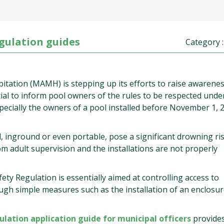
gulation guides
Category 
bitation (MAMH) is stepping up its efforts to raise awarenes
ential to inform pool owners of the rules to be respected unde
specially the owners of a pool installed before November 1, 
inground or even portable, pose a significant drowning ris
m adult supervision and the installations are not properly
ty Regulation is essentially aimed at controlling access to
ugh simple measures such as the installation of an enclosur
lation application guide for municipal officers
provide