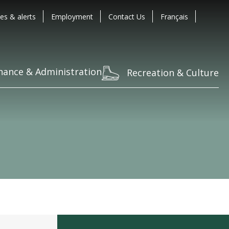
es & alerts
Employment
Contact Us
Français
nance & Administration
Recreation & Culture