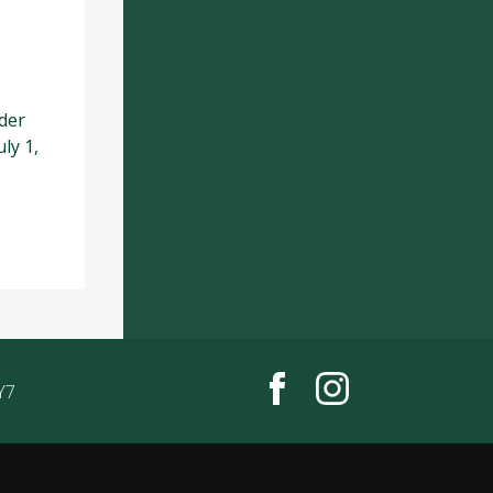
der
ly 1,
Y7