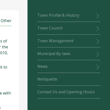
Town Profile & History
: Other
Town Council
Town Management
s of
r the
2010,
Municipal By-laws
News
k to
Netiquette
Contact Us and Opening Hours
e with
s