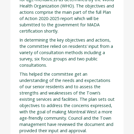
Health Organization (WHO). The objectives and
actions comprise the main part of the full Plan
of Action 2020-2025 report which will be
submitted to the government for MADA
certification shortly.
In determining the key objectives and actions,
the committee relied on residents’ input from a
variety of consultation methods including a
survey, six focus groups and two public
consultations.
This helped the committee get an
understanding of the needs and expectations
of our senior residents and to assess the
strengths and weaknesses of the Town’s
existing services and facilities. The plan sets out
objectives to address the concerns expressed,
with the goal of making Montreal West a more
age-friendly community. Council and the Town
management have reviewed the document and
provided their input and approval.