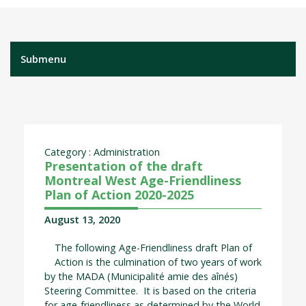
Submenu
Category : Administration
Presentation of the draft
Montreal West Age-Friendliness
Plan of Action 2020-2025
August 13, 2020
The following Age-Friendliness draft Plan of
Action is the culmination of two years of work
by the MADA (Municipalité amie des aînés)
Steering Committee. It is based on the criteria
for age-friendliness as determined by the World