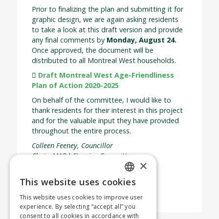
Prior to finalizing the plan and submitting it for
graphic design, we are again asking residents
to take a look at this draft version and provide
any final comments by
Monday, August 24
.
Once approved, the document will be
distributed to all Montreal West households.
Draft Montreal West Age-Friendliness
Plan of Action 2020-2025
On behalf of the committee, I would like to
thank residents for their interest in this project
and for the valuable input they have provided
throughout the entire process.
Colleen Feeney, Councillor
Chair, MADA Steering Committee
×
Share your thoughts
This website uses cookies
No Fields Found.
ENGLISH
This website uses cookies to improve user
FRENCH
experience. By selecting “accept all” you
consent to all cookies in accordance with