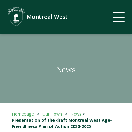
Montreal West
News
Homepage
>
Our Town
>
News
>
Presentation of the draft Montreal West Age-
Friendliness Plan of Action 2020-2025