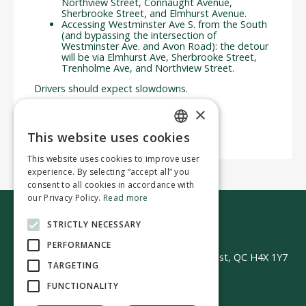
Northview Street, Connaught Avenue,
Sherbrooke Street, and Elmhurst Avenue.
Accessing Westminster Ave S. from the South
(and bypassing the intersection of
Westminster Ave. and Avon Road): the detour
will be via Elmhurst Ave, Sherbrooke Street,
Trenholme Ave, and Northview Street.
Drivers should expect slowdowns.
We thank you for your understanding.
×
This website uses cookies
ENGLISH
This website uses cookies to improve user
FRENCH
experience. By selecting “accept all” you
consent to all cookies in accordance with
our Privacy Policy.
Read more
STRICTLY NECESSARY
Contact us
PERFORMANCE
50 Avenue Westminster Sud | Montréal-Ouest, QC H4X 1Y7
TARGETING
FUNCTIONALITY