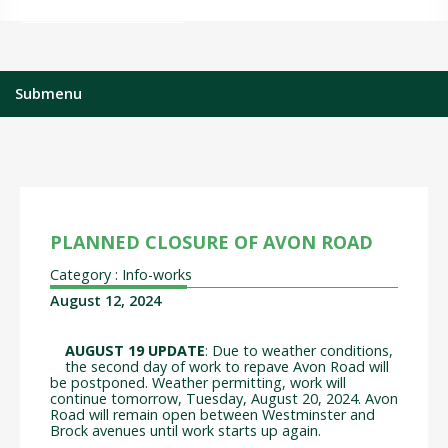
Submenu
PLANNED CLOSURE OF AVON ROAD
Category : Info-works
August 12, 2024
AUGUST 19 UPDATE
: Due to weather conditions,
the second day of work to repave Avon Road will
be postponed. Weather permitting, work will
continue tomorrow, Tuesday, August 20, 2024. Avon
Road will remain open between Westminster and
Brock avenues until work starts up again.