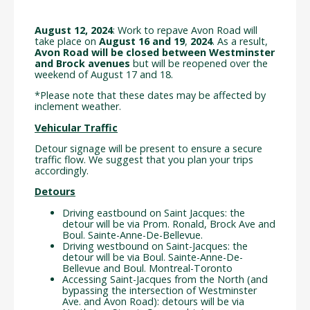
August 12, 2024
: Work to repave Avon Road will
take place on
August 16 and 19
,
2024
. As a result,
Avon Road will be closed between Westminster
and Brock avenues
but will be reopened over the
weekend of August 17 and 18.
*Please note that these dates may be affected by
inclement weather.
Vehicular Traffic
Detour signage will be present to ensure a secure
traffic flow. We suggest that you plan your trips
accordingly.
Detours
Driving eastbound on Saint Jacques: the
detour will be via Prom. Ronald, Brock Ave and
Boul. Sainte-Anne-De-Bellevue.
Driving westbound on Saint-Jacques: the
detour will be via Boul. Sainte-Anne-De-
Bellevue and Boul. Montreal-Toronto
Accessing Saint-Jacques from the North (and
bypassing the intersection of Westminster
Ave. and Avon Road): detours will be via