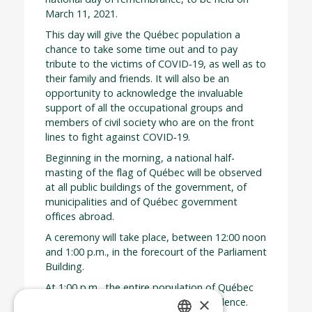
March 11, 2021.
This day will give the Québec population a
chance to take some time out and to pay
tribute to the victims of COVID‑19, as well as to
their family and friends. It will also be an
opportunity to acknowledge the invaluable
support of all the occupational groups and
members of civil society who are on the front
lines to fight against COVID‑19.
Beginning in the morning, a national half-
masting of the flag of Québec will be observed
at all public buildings of the government, of
municipalities and of Québec government
offices abroad.
A ceremony will take place, between 12:00 noon
and 1:00 p.m., in the forecourt of the Parliament
Building.
At 1:00 p.m., the entire population of Québec
×
will be asked to observe a minute of silence.