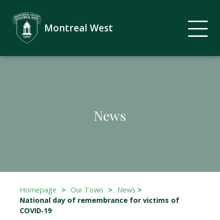
Montreal West
News
Homepage
>
Our Town
>
News
>
National day of remembrance for victims of
COVID‑19