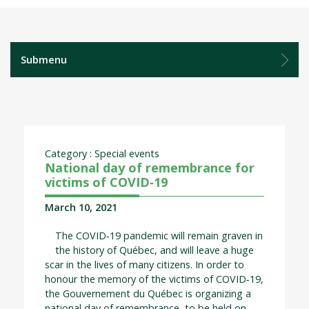
Submenu
Category : Special events
National day of remembrance for
victims of COVID‑19
March 10, 2021
The COVID‑19 pandemic will remain graven in
the history of Québec, and will leave a huge
scar in the lives of many citizens. In order to
honour the memory of the victims of COVID‑19,
the Gouvernement du Québec is organizing a
national day of remembrance, to be held on