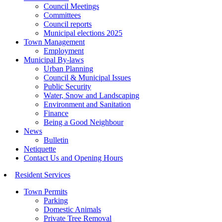
Council Meetings
Committees
Council reports
Municipal elections 2025
Town Management
Employment
Municipal By-laws
Urban Planning
Council & Municipal Issues
Public Security
Water, Snow and Landscaping
Environment and Sanitation
Finance
Being a Good Neighbour
News
Bulletin
Netiquette
Contact Us and Opening Hours
Resident Services
Town Permits
Parking
Domestic Animals
Private Tree Removal