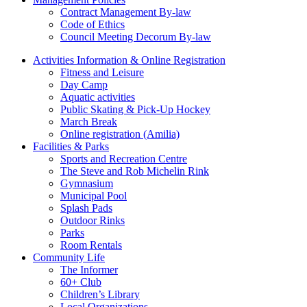
Contract Management By-law
Code of Ethics
Council Meeting Decorum By-law
Activities Information & Online Registration
Fitness and Leisure
Day Camp
Aquatic activities
Public Skating & Pick-Up Hockey
March Break
Online registration (Amilia)
Facilities & Parks
Sports and Recreation Centre
The Steve and Rob Michelin Rink
Gymnasium
Municipal Pool
Splash Pads
Outdoor Rinks
Parks
Room Rentals
Community Life
The Informer
60+ Club
Children’s Library
Local Organizations