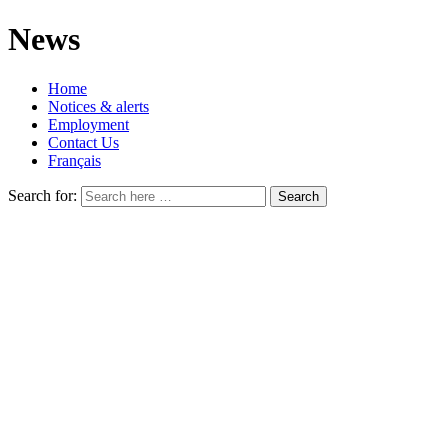
News
Home
Notices & alerts
Employment
Contact Us
Français
Search for: