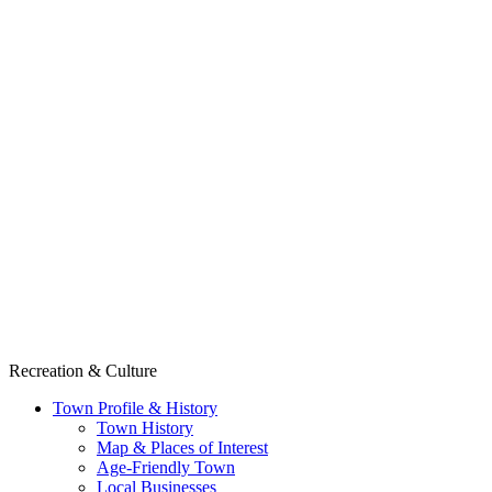
Recreation & Culture
Town Profile & History
Town History
Map & Places of Interest
Age-Friendly Town
Local Businesses