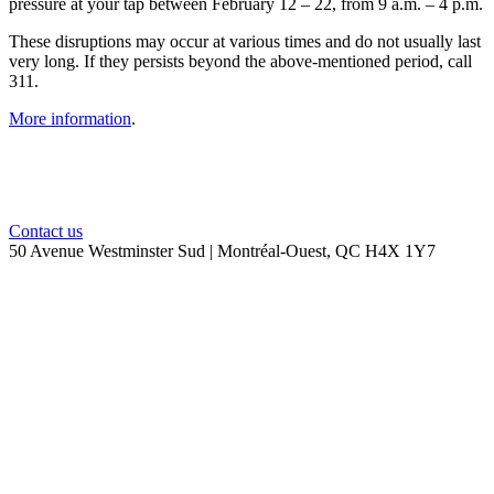
pressure at your tap between February 12 – 22, from 9 a.m. – 4 p.m.
These disruptions may occur at various times and do not usually last
very long. If they persists beyond the above-mentioned period, call
311.
More information
.
Contact us
50 Avenue Westminster Sud | Montréal-Ouest, QC H4X 1Y7