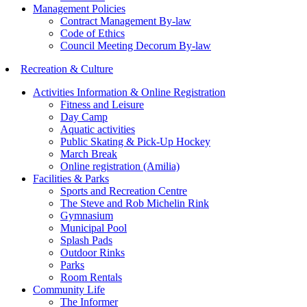
Management Policies
Contract Management By-law
Code of Ethics
Council Meeting Decorum By-law
Recreation & Culture
Activities Information & Online Registration
Fitness and Leisure
Day Camp
Aquatic activities
Public Skating & Pick-Up Hockey
March Break
Online registration (Amilia)
Facilities & Parks
Sports and Recreation Centre
The Steve and Rob Michelin Rink
Gymnasium
Municipal Pool
Splash Pads
Outdoor Rinks
Parks
Room Rentals
Community Life
The Informer