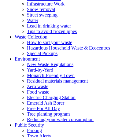
Infrastructure Work
Snow removal
Street sweeping
Water
Lead in drinking water
Tips to avoid frozen pipes
Waste Collection
How to sort your waste
Hazardous Household Waste & Ecocentres
Special Pickups
Environment
New Waste Regulations
Yard-by-Yard
Monarch-Friendly Town
Residual materials management
Zero waste
Food waste
Electric Charging Station
Emerald Ash Borer
Free For All Day
Tree planting program
Reducing your water consumption
Public Security
Parking
Town Alerts