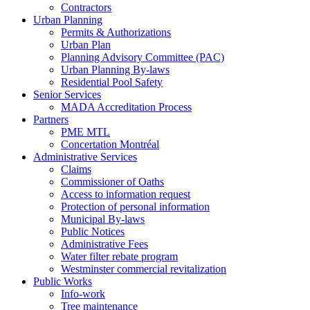
Contractors
Urban Planning
Permits & Authorizations
Urban Plan
Planning Advisory Committee (PAC)
Urban Planning By-laws
Residential Pool Safety
Senior Services
MADA Accreditation Process
Partners
PME MTL
Concertation Montréal
Administrative Services
Claims
Commissioner of Oaths
Access to information request
Protection of personal information
Municipal By-laws
Public Notices
Administrative Fees
Water filter rebate program
Westminster commercial revitalization
Public Works
Info-work
Tree maintenance