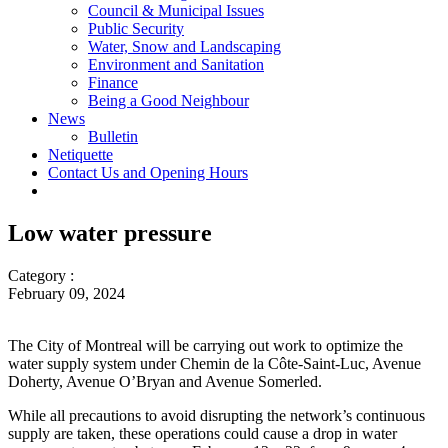
Council & Municipal Issues
Public Security
Water, Snow and Landscaping
Environment and Sanitation
Finance
Being a Good Neighbour
News
Bulletin
Netiquette
Contact Us and Opening Hours
Low water pressure
Category :
February 09, 2024
The City of Montreal will be carrying out work to optimize the
water supply system under Chemin de la Côte-Saint-Luc, Avenue
Doherty, Avenue O’Bryan and Avenue Somerled.
While all precautions to avoid disrupting the network’s continuous
supply are taken, these operations could cause a drop in water