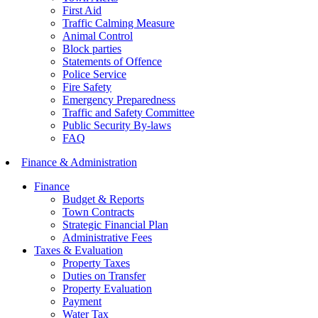
First Aid
Traffic Calming Measure
Animal Control
Block parties
Statements of Offence
Police Service
Fire Safety
Emergency Preparedness
Traffic and Safety Committee
Public Security By-laws
FAQ
Finance & Administration
Finance
Budget & Reports
Town Contracts
Strategic Financial Plan
Administrative Fees
Taxes & Evaluation
Property Taxes
Duties on Transfer
Property Evaluation
Payment
Water Tax