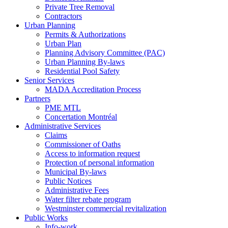
Private Tree Removal
Contractors
Urban Planning
Permits & Authorizations
Urban Plan
Planning Advisory Committee (PAC)
Urban Planning By-laws
Residential Pool Safety
Senior Services
MADA Accreditation Process
Partners
PME MTL
Concertation Montréal
Administrative Services
Claims
Commissioner of Oaths
Access to information request
Protection of personal information
Municipal By-laws
Public Notices
Administrative Fees
Water filter rebate program
Westminster commercial revitalization
Public Works
Info-work