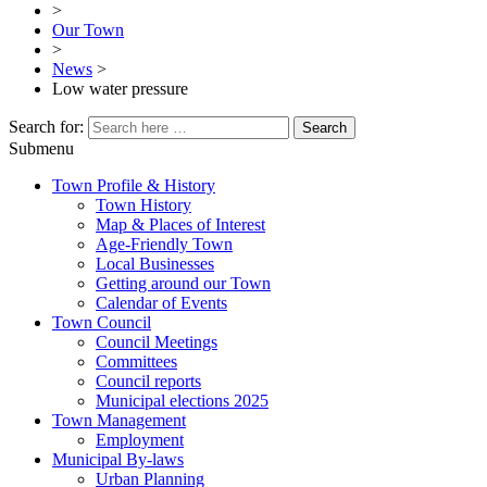
>
Our Town
>
News
>
Low water pressure
Search for:
Submenu
Town Profile & History
Town History
Map & Places of Interest
Age-Friendly Town
Local Businesses
Getting around our Town
Calendar of Events
Town Council
Council Meetings
Committees
Council reports
Municipal elections 2025
Town Management
Employment
Municipal By-laws
Urban Planning