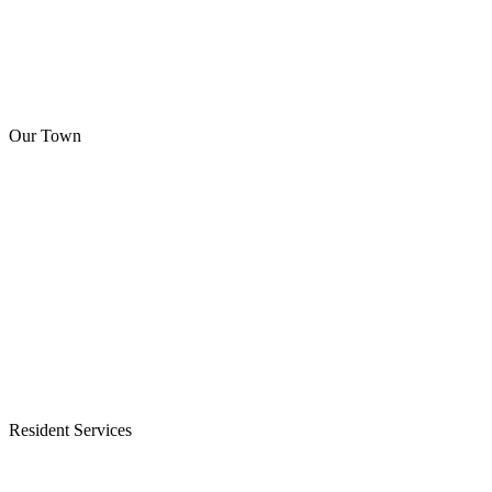
Our Town
Resident Services