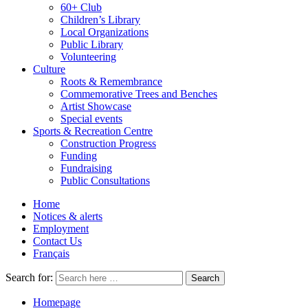
60+ Club
Children’s Library
Local Organizations
Public Library
Volunteering
Culture
Roots & Remembrance
Commemorative Trees and Benches
Artist Showcase
Special events
Sports & Recreation Centre
Construction Progress
Funding
Fundraising
Public Consultations
Home
Notices & alerts
Employment
Contact Us
Français
Search for:
Homepage