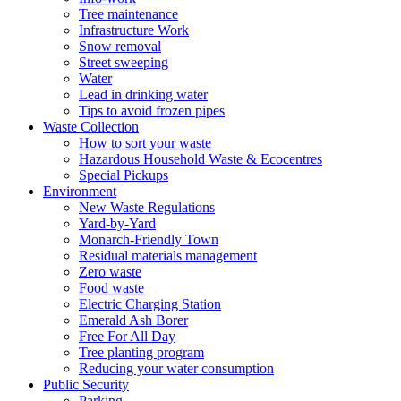
Tree maintenance
Infrastructure Work
Snow removal
Street sweeping
Water
Lead in drinking water
Tips to avoid frozen pipes
Waste Collection
How to sort your waste
Hazardous Household Waste & Ecocentres
Special Pickups
Environment
New Waste Regulations
Yard-by-Yard
Monarch-Friendly Town
Residual materials management
Zero waste
Food waste
Electric Charging Station
Emerald Ash Borer
Free For All Day
Tree planting program
Reducing your water consumption
Public Security
Parking