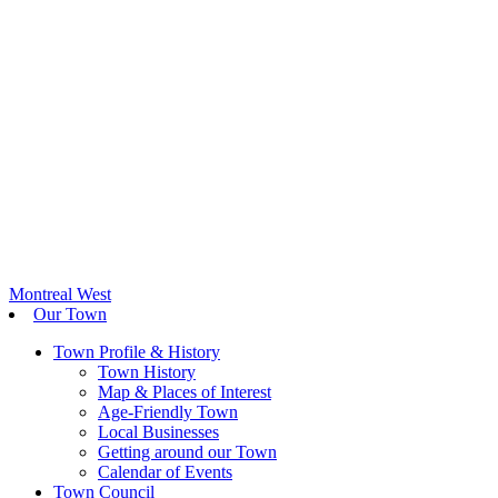
Montreal West
Our Town
Town Profile & History
Town History
Map & Places of Interest
Age-Friendly Town
Local Businesses
Getting around our Town
Calendar of Events
Town Council