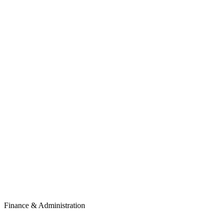
Finance & Administration