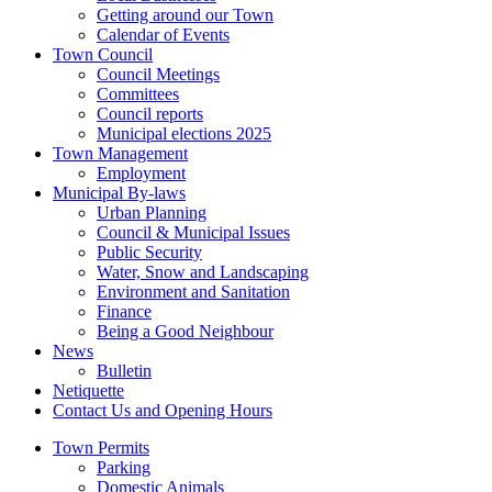
Getting around our Town
Calendar of Events
Town Council
Council Meetings
Committees
Council reports
Municipal elections 2025
Town Management
Employment
Municipal By-laws
Urban Planning
Council & Municipal Issues
Public Security
Water, Snow and Landscaping
Environment and Sanitation
Finance
Being a Good Neighbour
News
Bulletin
Netiquette
Contact Us and Opening Hours
Town Permits
Parking
Domestic Animals