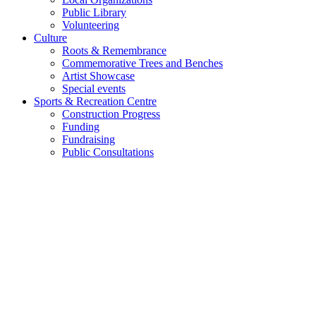
Public Library
Volunteering
Culture
Roots & Remembrance
Commemorative Trees and Benches
Artist Showcase
Special events
Sports & Recreation Centre
Construction Progress
Funding
Fundraising
Public Consultations