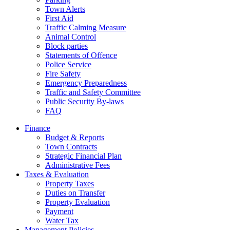
Town Alerts
First Aid
Traffic Calming Measure
Animal Control
Block parties
Statements of Offence
Police Service
Fire Safety
Emergency Preparedness
Traffic and Safety Committee
Public Security By-laws
FAQ
Finance
Budget & Reports
Town Contracts
Strategic Financial Plan
Administrative Fees
Taxes & Evaluation
Property Taxes
Duties on Transfer
Property Evaluation
Payment
Water Tax
Management Policies