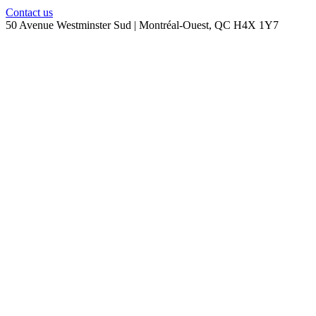
Contact us
50 Avenue Westminster Sud | Montréal-Ouest, QC H4X 1Y7