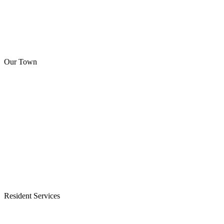
Our Town
Resident Services