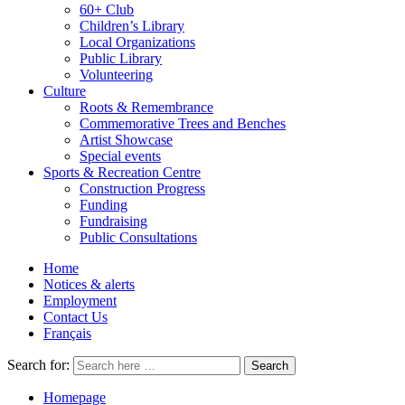
60+ Club
Children’s Library
Local Organizations
Public Library
Volunteering
Culture
Roots & Remembrance
Commemorative Trees and Benches
Artist Showcase
Special events
Sports & Recreation Centre
Construction Progress
Funding
Fundraising
Public Consultations
Home
Notices & alerts
Employment
Contact Us
Français
Search for:
Homepage