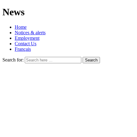
News
Home
Notices & alerts
Employment
Contact Us
Français
Search for: