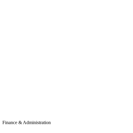
Finance & Administration