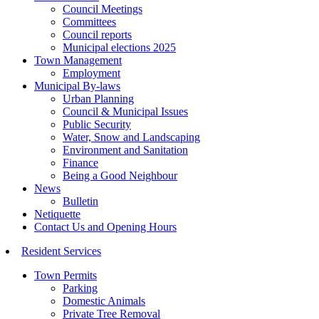
Council Meetings
Committees
Council reports
Municipal elections 2025
Town Management
Employment
Municipal By-laws
Urban Planning
Council & Municipal Issues
Public Security
Water, Snow and Landscaping
Environment and Sanitation
Finance
Being a Good Neighbour
News
Bulletin
Netiquette
Contact Us and Opening Hours
Resident Services
Town Permits
Parking
Domestic Animals
Private Tree Removal