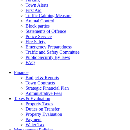
Town Alerts
First Aid
Traffic Calming Measure
Animal Control
Block parties
Statements of Offence
Police Service
Fire Safety
Emergency Preparedness
Traffic and Safety Committee
Public Security By-laws
FAQ
Finance
Budget & Reports
Town Contracts
Strategic Financial Plan
Administrative Fees
Taxes & Evaluation
Property Taxes
Duties on Transfer
Property Evaluation
Payment
Water Tax
Management Policies