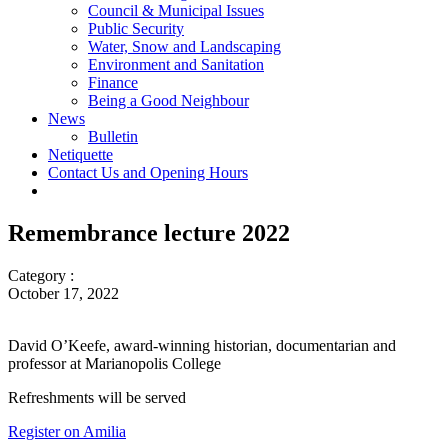
Council & Municipal Issues
Public Security
Water, Snow and Landscaping
Environment and Sanitation
Finance
Being a Good Neighbour
News
Bulletin
Netiquette
Contact Us and Opening Hours
Remembrance lecture 2022
Category :
October 17, 2022
David O’Keefe, award-winning historian, documentarian and
professor at Marianopolis College
Refreshments will be served
Register on Amilia