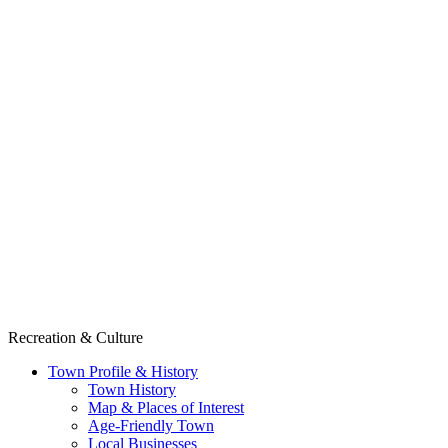
Recreation & Culture
Town Profile & History
Town History
Map & Places of Interest
Age-Friendly Town
Local Businesses