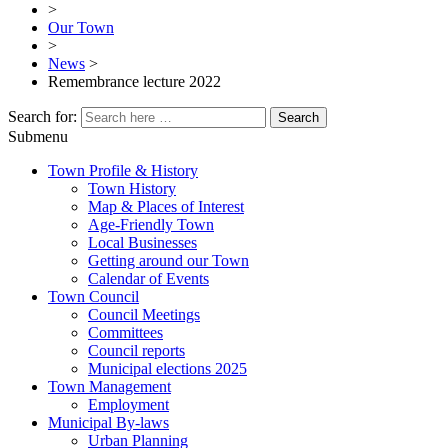
>
Our Town
>
News
>
Remembrance lecture 2022
Search for:
Submenu
Town Profile & History
Town History
Map & Places of Interest
Age-Friendly Town
Local Businesses
Getting around our Town
Calendar of Events
Town Council
Council Meetings
Committees
Council reports
Municipal elections 2025
Town Management
Employment
Municipal By-laws
Urban Planning