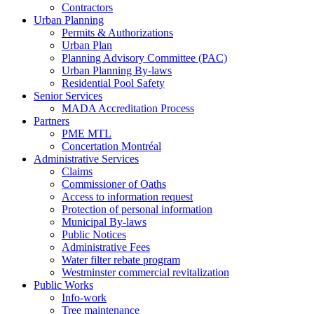
Contractors
Urban Planning
Permits & Authorizations
Urban Plan
Planning Advisory Committee (PAC)
Urban Planning By-laws
Residential Pool Safety
Senior Services
MADA Accreditation Process
Partners
PME MTL
Concertation Montréal
Administrative Services
Claims
Commissioner of Oaths
Access to information request
Protection of personal information
Municipal By-laws
Public Notices
Administrative Fees
Water filter rebate program
Westminster commercial revitalization
Public Works
Info-work
Tree maintenance