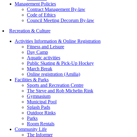
Management Policies
Contract Management By-law
Code of Ethics
Council Meeting Decorum By-law
Recreation & Culture
Activities Information & Online Registration
Fitness and Leisure
Day Camp
Aquatic activities
Public Skating & Pick-Up Hockey
March Break
Online registration (Amilia)
Facilities & Parks
Sports and Recreation Centre
The Steve and Rob Michelin Rink
Gymnasium
Municipal Pool
Splash Pads
Outdoor Rinks
Parks
Room Rentals
Community Life
The Informer