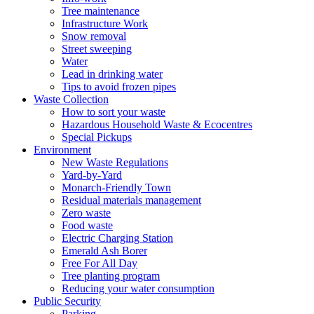
Tree maintenance
Infrastructure Work
Snow removal
Street sweeping
Water
Lead in drinking water
Tips to avoid frozen pipes
Waste Collection
How to sort your waste
Hazardous Household Waste & Ecocentres
Special Pickups
Environment
New Waste Regulations
Yard-by-Yard
Monarch-Friendly Town
Residual materials management
Zero waste
Food waste
Electric Charging Station
Emerald Ash Borer
Free For All Day
Tree planting program
Reducing your water consumption
Public Security
Parking