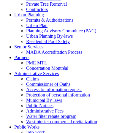
Private Tree Removal
Contractors
Urban Planning
Permits & Authorizations
Urban Plan
Planning Advisory Committee (PAC)
Urban Planning By-laws
Residential Pool Safety
Senior Services
MADA Accreditation Process
Partners
PME MTL
Concertation Montréal
Administrative Services
Claims
Commissioner of Oaths
Access to information request
Protection of personal information
Municipal By-laws
Public Notices
Administrative Fees
Water filter rebate program
Westminster commercial revitalization
Public Works
Info-work