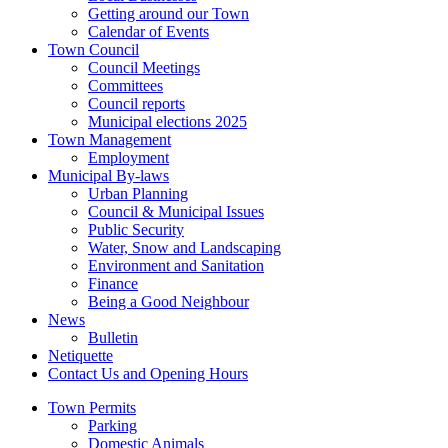
Getting around our Town
Calendar of Events
Town Council
Council Meetings
Committees
Council reports
Municipal elections 2025
Town Management
Employment
Municipal By-laws
Urban Planning
Council & Municipal Issues
Public Security
Water, Snow and Landscaping
Environment and Sanitation
Finance
Being a Good Neighbour
News
Bulletin
Netiquette
Contact Us and Opening Hours
Town Permits
Parking
Domestic Animals