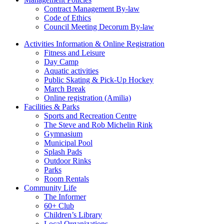
Contract Management By-law
Code of Ethics
Council Meeting Decorum By-law
Activities Information & Online Registration
Fitness and Leisure
Day Camp
Aquatic activities
Public Skating & Pick-Up Hockey
March Break
Online registration (Amilia)
Facilities & Parks
Sports and Recreation Centre
The Steve and Rob Michelin Rink
Gymnasium
Municipal Pool
Splash Pads
Outdoor Rinks
Parks
Room Rentals
Community Life
The Informer
60+ Club
Children’s Library
Local Organizations