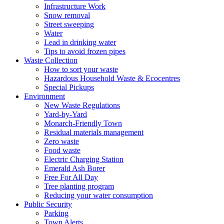
Infrastructure Work
Snow removal
Street sweeping
Water
Lead in drinking water
Tips to avoid frozen pipes
Waste Collection
How to sort your waste
Hazardous Household Waste & Ecocentres
Special Pickups
Environment
New Waste Regulations
Yard-by-Yard
Monarch-Friendly Town
Residual materials management
Zero waste
Food waste
Electric Charging Station
Emerald Ash Borer
Free For All Day
Tree planting program
Reducing your water consumption
Public Security
Parking
Town Alerts