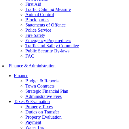
First Aid
Traffic Calming Measure
Animal Control
Block parties
Statements of Offence
Police Service
Fire Safety
Emergency Preparedness
Traffic and Safety Committee
Public Security By-laws
FAQ
Finance & Administration
Finance
Budget & Reports
Town Contracts
Strategic Financial Plan
Administrative Fees
Taxes & Evaluation
Property Taxes
Duties on Transfer
Property Evaluation
Payment
Water Tax