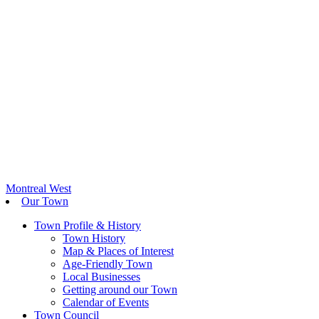
Montreal West
Our Town
Town Profile & History
Town History
Map & Places of Interest
Age-Friendly Town
Local Businesses
Getting around our Town
Calendar of Events
Town Council