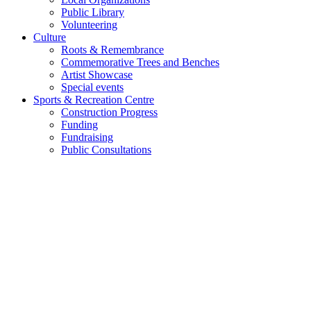
Public Library
Volunteering
Culture
Roots & Remembrance
Commemorative Trees and Benches
Artist Showcase
Special events
Sports & Recreation Centre
Construction Progress
Funding
Fundraising
Public Consultations