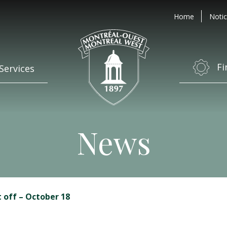
Home
Notic
Fi
Services
News
t off – October 18