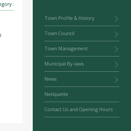
egory :
Town Profile & History
Town Council
l
Town Management
Municipal By-laws
News
Netiquette
Contact Us and Opening Hours