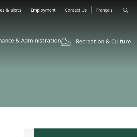
es & alerts
Employment
Contact Us
Français
nance & Administration
Recreation & Culture