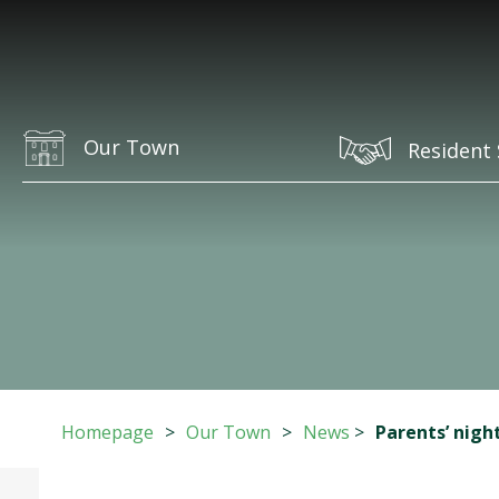
Our Town
Resident 
Homepage
>
Our Town
>
News
>
Parents’ nigh