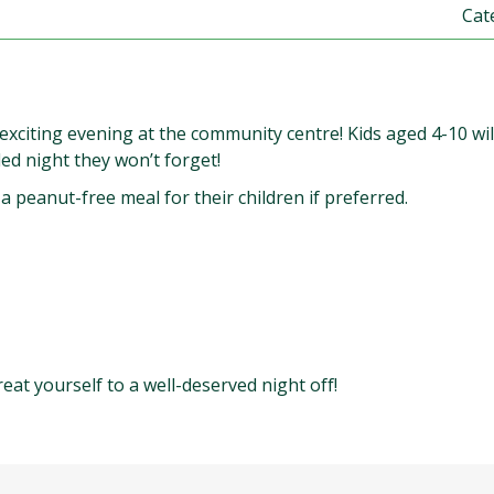
Cat
 exciting evening at the community centre! Kids aged 4-10 wil
led night they won’t forget!
 a peanut-free meal for their children if preferred.
eat yourself to a well-deserved night off!