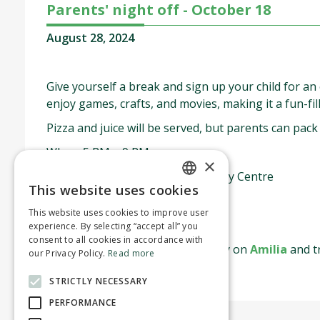
Parents' night off - October 18
August 28, 2024
Give yourself a break and sign up your child for an
enjoy games, crafts, and movies, making it a fun-fil
Pizza and juice will be served, but parents can pack
When: 5 PM – 9 PM
×
Where: Montreal West Community Centre
This website uses cookies
ENGLISH
$25 for residents
This website uses cookies to improve user
FRENCH
$35 for non-residents
experience. By selecting “accept all” you
consent to all cookies in accordance with
Spaces are limited—register today on
Amilia
and tr
our Privacy Policy.
Read more
STRICTLY NECESSARY
PERFORMANCE