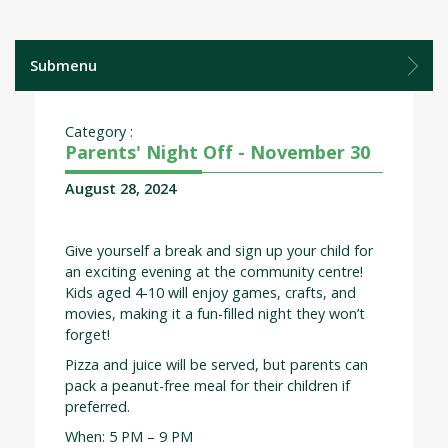
Submenu
Category :
Parents' Night Off - November 30
August 28, 2024
Give yourself a break and sign up your child for
an exciting evening at the community centre!
Kids aged 4-10 will enjoy games, crafts, and
movies, making it a fun-filled night they won’t
forget!
Pizza and juice will be served, but parents can
pack a peanut-free meal for their children if
preferred.
When: 5 PM – 9 PM