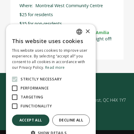
Where: Montreal West Community Centre
$25 for residents
$35 for non-residents
×
Spaces are limited—register today on
Amilia
and treat yourself to a well-deserved night off!
This website uses cookies
ENGLISH
This website uses cookies to improve user
FRENCH
experience. By selecting “accept all” you
consent to all cookies in accordance with
our Privacy Policy.
Read more
STRICTLY NECESSARY
Contact us
PERFORMANCE
TARGETING
50 Avenue Westminster Sud | Montréal-Ouest, QC H4X 1Y7
FUNCTIONALITY
ACCEPT ALL
DECLINE ALL
SHOW DETAILS