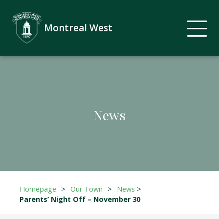
Montreal West
News
Homepage
>
Our Town
>
News
>
Parents’ Night Off – November 30