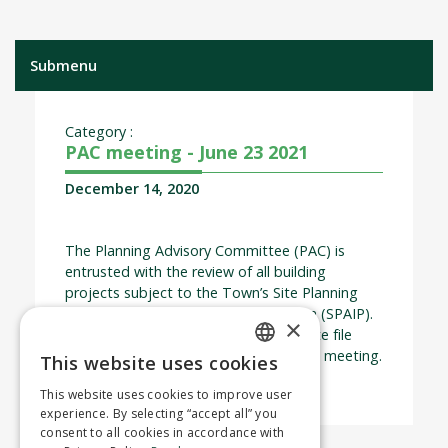
Submenu
Category :
PAC meeting - June 23 2021
December 14, 2020
The Planning Advisory Committee (PAC) is
entrusted with the review of all building
projects subject to the Town’s Site Planning
and Architectural Integration Program (SPAIP).
×
The deadline for submitting a complete file
application is 2 weeks prior to the PAC meeting.
This website uses cookies
ENGLISH
This website uses cookies to improve user
FRENCH
experience. By selecting “accept all” you
consent to all cookies in accordance with