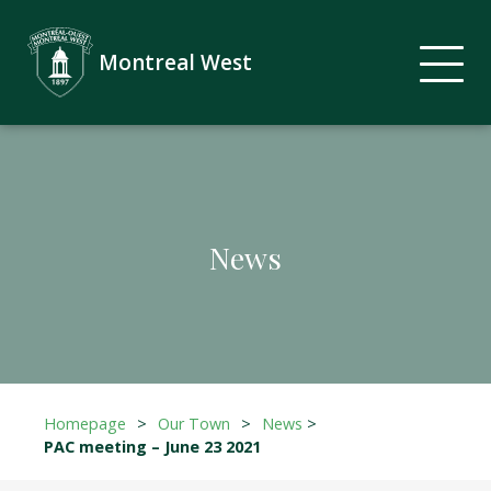
Montreal West
News
Homepage
>
Our Town
>
News
>
PAC meeting – June 23 2021