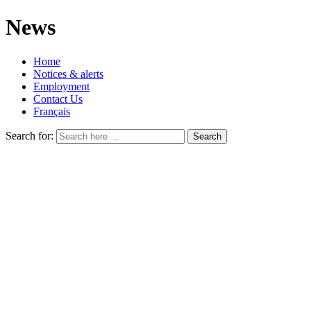
News
Home
Notices & alerts
Employment
Contact Us
Français
Search for: