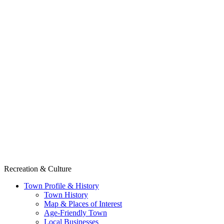
Recreation & Culture
Town Profile & History
Town History
Map & Places of Interest
Age-Friendly Town
Local Businesses