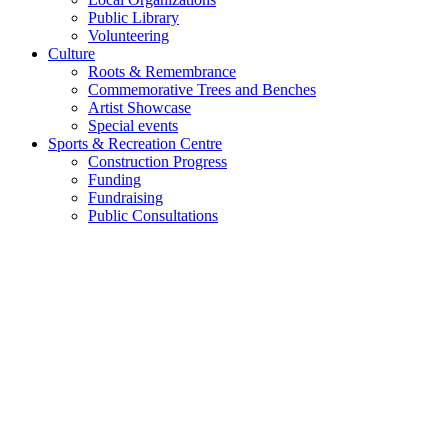
Public Library
Volunteering
Culture
Roots & Remembrance
Commemorative Trees and Benches
Artist Showcase
Special events
Sports & Recreation Centre
Construction Progress
Funding
Fundraising
Public Consultations