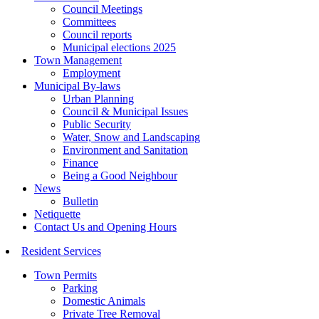
Council Meetings
Committees
Council reports
Municipal elections 2025
Town Management
Employment
Municipal By-laws
Urban Planning
Council & Municipal Issues
Public Security
Water, Snow and Landscaping
Environment and Sanitation
Finance
Being a Good Neighbour
News
Bulletin
Netiquette
Contact Us and Opening Hours
Resident Services
Town Permits
Parking
Domestic Animals
Private Tree Removal