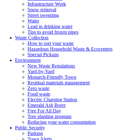
Infrastructure Work
Snow removal
Street sweeping
Water
Lead in drinking water
Tips to avoid frozen pipes
Waste Collection
How to sort your waste
Hazardous Household Waste & Ecocentres
Special Pickups
Environment
New Waste Regulations
Yard-by-Yard
Monarch-Friendly Town
Residual materials management
Zero waste
Food waste
Electric Charging Station
Emerald Ash Borer
Free For All Day
Tree planting program
Reducing your water consumption
Public Security
Parking
Town Alerts