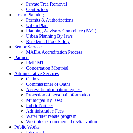
Private Tree Removal
Contractors
Urban Planning
Permits & Authorizations
Urban Plan
Planning Advisory Committee (PAC)
Urban Planning By-laws
Residential Pool Safety
Senior Services
MADA Accreditation Process
Partners
PME MTL
Concertation Montréal
Administrative Services
Claims
Commissioner of Oaths
Access to information request
Protection of personal information
Municipal By-laws
Public Notices
Administrative Fees
Water filter rebate program
Westminster commercial revitalization
Public Works
Info-work