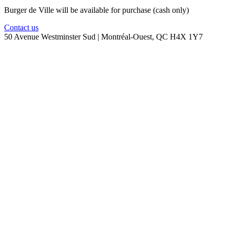
Burger de Ville will be available for purchase (cash only)
Contact us
50 Avenue Westminster Sud | Montréal-Ouest, QC H4X 1Y7