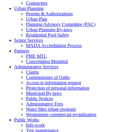
Contractors
Urban Planning
Permits & Authorizations
Urban Plan
Planning Advisory Committee (PAC)
Urban Planning By-laws
Residential Pool Safety
Senior Services
MADA Accreditation Process
Partners
PME MTL
Concertation Montréal
Administrative Services
Claims
Commissioner of Oaths
Access to information request
Protection of personal information
Municipal By-laws
Public Notices
Administrative Fees
Water filter rebate program
Westminster commercial revitalization
Public Works
Info-work
Tree maintenance