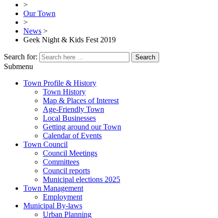
>
Our Town
>
News
>
Geek Night & Kids Fest 2019
Search for:
Submenu
Town Profile & History
Town History
Map & Places of Interest
Age-Friendly Town
Local Businesses
Getting around our Town
Calendar of Events
Town Council
Council Meetings
Committees
Council reports
Municipal elections 2025
Town Management
Employment
Municipal By-laws
Urban Planning