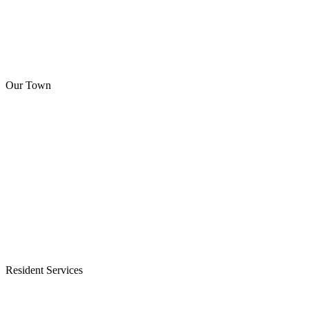
Our Town
Resident Services