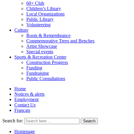
60+ Club
Children’s Library
Local Organizations
Public Library
Volunteering
Culture
Roots & Remembrance
Commemorative Trees and Benches
Artist Showcase
Special events
Sports & Recreation Centre
Construction Progress
Funding
Fundraising
Public Consultations
Home
Notices & alerts
Employment
Contact Us
Français
Search for:
Homepage