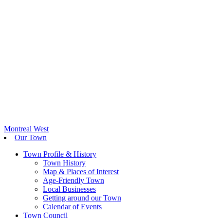
Montreal West
Our Town
Town Profile & History
Town History
Map & Places of Interest
Age-Friendly Town
Local Businesses
Getting around our Town
Calendar of Events
Town Council