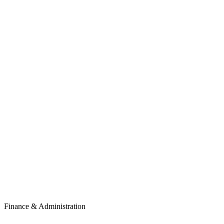
Finance & Administration