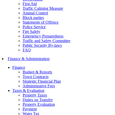
First Aid
Traffic Calming Measure
Animal Control
Block parties
Statements of Offence
Police Service
Fire Safety
Emergency Preparedness
Traffic and Safety Committee
Public Security By-laws
FAQ
Finance & Administration
Finance
Budget & Reports
Town Contracts
Strategic Financial Plan
Administrative Fees
Taxes & Evaluation
Property Taxes
Duties on Transfer
Property Evaluation
Payment
Water Tax