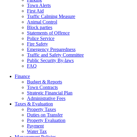
Town Alerts
First Aid
Traffic Calming Measure
Animal Control
Block parties
Statements of Offence
Police Service
Fire Safety
Emergency Preparedness
Traffic and Safety Committee
Public Security By-laws
FAQ
Finance
Budget & Reports
Town Contracts
Strategic Financial Plan
Administrative Fees
Taxes & Evaluation
Property Taxes
Duties on Transfer
Property Evaluation
Payment
Water Tax
Management Policies