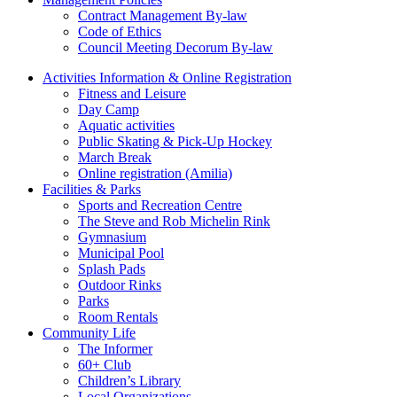
Contract Management By-law
Code of Ethics
Council Meeting Decorum By-law
Activities Information & Online Registration
Fitness and Leisure
Day Camp
Aquatic activities
Public Skating & Pick-Up Hockey
March Break
Online registration (Amilia)
Facilities & Parks
Sports and Recreation Centre
The Steve and Rob Michelin Rink
Gymnasium
Municipal Pool
Splash Pads
Outdoor Rinks
Parks
Room Rentals
Community Life
The Informer
60+ Club
Children’s Library
Local Organizations