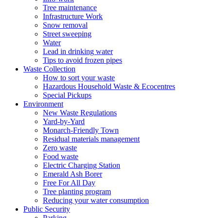
Tree maintenance
Infrastructure Work
Snow removal
Street sweeping
Water
Lead in drinking water
Tips to avoid frozen pipes
Waste Collection
How to sort your waste
Hazardous Household Waste & Ecocentres
Special Pickups
Environment
New Waste Regulations
Yard-by-Yard
Monarch-Friendly Town
Residual materials management
Zero waste
Food waste
Electric Charging Station
Emerald Ash Borer
Free For All Day
Tree planting program
Reducing your water consumption
Public Security
Parking