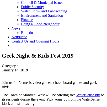
Council & Municipal Issues
Public Security
Water, Snow and Landscaping
Environment and Sanitation
Finance
Being a Good Neighbour
News
Bulletin
Netiquette
Contact Us and Opening Hours
Geek Night & Kids Fest 2019
Category :
January 14, 2019
Join us for Nemesis video games, chess, board games and geek
trivia.
The Town of Montreal West will be offering free
WaterSense kits
to
its residents during the event. Pick yours up from the WaterSense
kiosk and start saving!