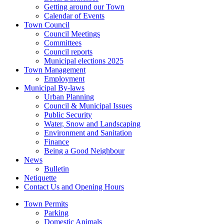
Getting around our Town
Calendar of Events
Town Council
Council Meetings
Committees
Council reports
Municipal elections 2025
Town Management
Employment
Municipal By-laws
Urban Planning
Council & Municipal Issues
Public Security
Water, Snow and Landscaping
Environment and Sanitation
Finance
Being a Good Neighbour
News
Bulletin
Netiquette
Contact Us and Opening Hours
Town Permits
Parking
Domestic Animals