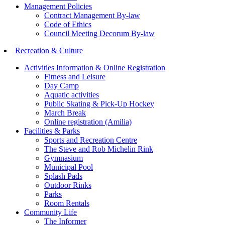
Management Policies
Contract Management By-law
Code of Ethics
Council Meeting Decorum By-law
Recreation & Culture
Activities Information & Online Registration
Fitness and Leisure
Day Camp
Aquatic activities
Public Skating & Pick-Up Hockey
March Break
Online registration (Amilia)
Facilities & Parks
Sports and Recreation Centre
The Steve and Rob Michelin Rink
Gymnasium
Municipal Pool
Splash Pads
Outdoor Rinks
Parks
Room Rentals
Community Life
The Informer