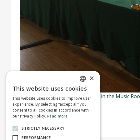
×
This website uses cookies
ENGLISH
Regular council meetings are held in the Music Ro
This website uses cookies to improve user
FRENCH
Town’s YouTube channel
.
experience. By selecting “accept all” you
consent to all cookies in accordance with
For more information
our Privacy Policy.
Read more
STRICTLY NECESSARY
PERFORMANCE