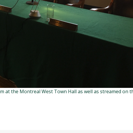
om at the Montreal West Town Hall as well as streamed on t