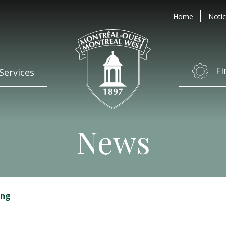
Home
Notic
Fi
Services
News
ing