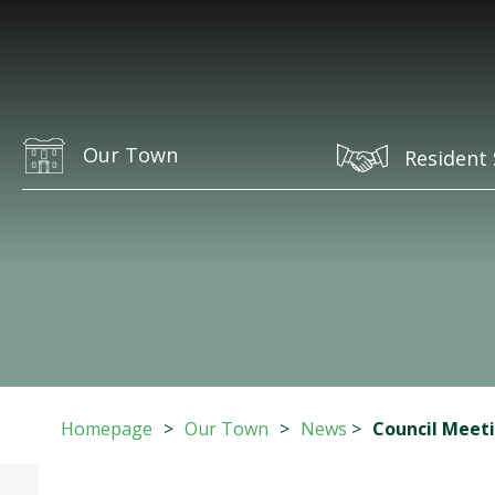
Our Town
Resident 
Homepage
>
Our Town
>
News
>
Council Meet