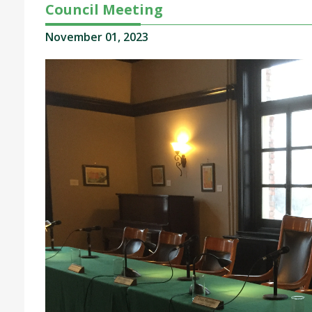
Council Meeting
November 01, 2023