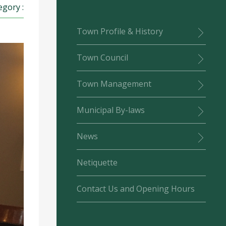
egory :
Town Profile & History
Town Council
Town Management
Municipal By-laws
News
Netiquette
Contact Us and Opening Hours