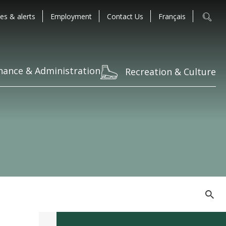
es & alerts
Employment
Contact Us
Français
nance & Administration
Recreation & Culture