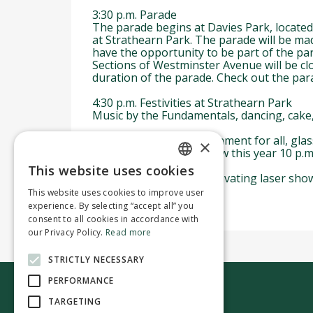
3:30 p.m. Parade
The parade begins at Davies Park, located
at Strathearn Park. The parade will be ma
have the opportunity to be part of the pa
Sections of Westminster Avenue will be clo
duration of the parade. Check out the para
4:30 p.m. Festivities at Strathearn Park
Music by the Fundamentals, dancing, cake, 
To ensure a safe environment for all, glass 
×
for purchase on-site. New this year 10 p.
This website uses cookies
ENGLISH
The day ends with a captivating laser show 
This website uses cookies to improve user
FRENCH
experience. By selecting “accept all” you
consent to all cookies in accordance with
our Privacy Policy.
Read more
STRICTLY NECESSARY
PERFORMANCE
TARGETING