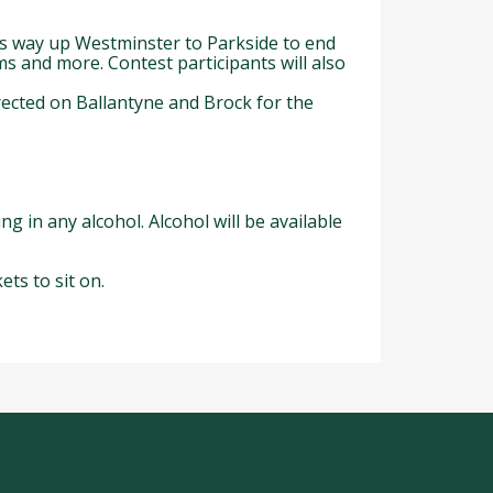
ts way up Westminster to Parkside to end
s and more. Contest participants will also
irected on Ballantyne and Brock for the
ng in any alcohol. Alcohol will be available
ts to sit on.