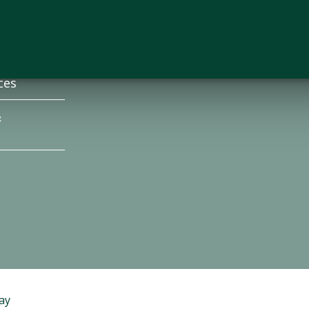
s
Employment
News
ces
&
ay