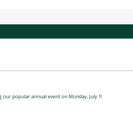
 our popular annual event on Monday, July 1!