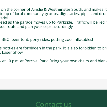
 on the corner of Ainslie & Westminster South, and makes i
de up of local community groups, dignitaries, pipes and drum
rade!
sed as the parade moves up to Parkside. Traffic will be red
de route and plan your trips accordingly.
BBQ, beer tent, pony rides, petting zoo, inflatables!
bottles are forbidden in the park. It is also forbidden to bri
m. Laser Show
at 10 p.m. at Percival Park. Bring your own chairs and blanke
Contact us