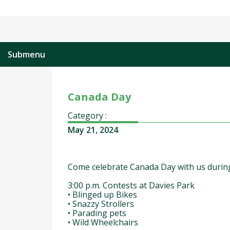
Submenu
Canada Day
Category :
May 21, 2024
Come celebrate Canada Day with us during
3:00 p.m. Contests at Davies Park
• Blinged up Bikes
• Snazzy Strollers
• Parading pets
• Wild Wheelchairs