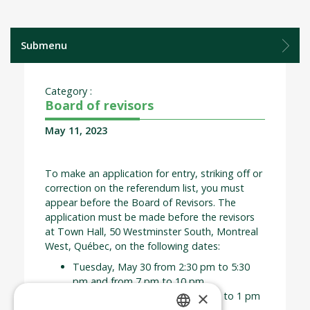
Submenu
Category :
Board of revisors
May 11, 2023
To make an application for entry, striking off or
correction on the referendum list, you must
appear before the Board of Revisors. The
application must be made before the revisors
at Town Hall, 50 Westminster South, Montreal
West, Québec, on the following dates:
Tuesday, May 30 from 2:30 pm to 5:30
pm and from 7 pm to 10 pm
×
Wednesday, May 31 from 10 am to 1 pm