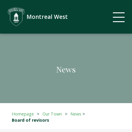
Montreal West
News
Homepage
>
Our Town
>
News
>
Board of revisors